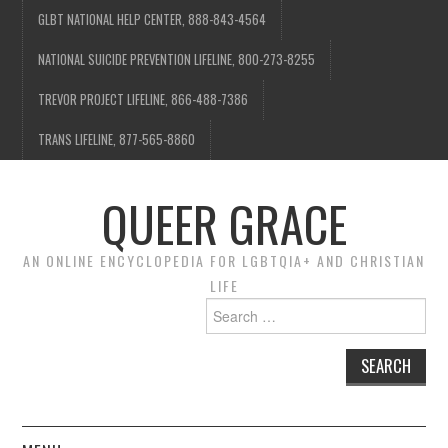
GLBT NATIONAL HELP CENTER, 888-843-4564
NATIONAL SUICIDE PREVENTION LIFELINE, 800-273-8255
TREVOR PROJECT LIFELINE, 866-488-7386
TRANS LIFELINE, 877-565-8860
QUEER GRACE
AN ONLINE ENCYCLOPEDIA FOR LGBTQIA+ AND CHRISTIAN
LIFE
Search
for: