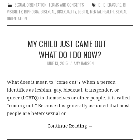
SEXUAL ORIENTATION
,
TERMS AND CONCEPTS
BI
,
BI ERASURE
,
BI
VISIBILITY
,
BIPHOBIA
,
BISEXUAL
,
BISEXUALITY
,
LGBTQ
,
MENTAL HEALTH
,
SEXUAL
ORIENTATION
MY CHILD JUST CAME OUT –
WHAT DO I DO NOW?
JUNE 13, 2015
AMY HANSON
What does it mean to “come out”? When a person
identifies as lesbian, gay, bisexual, transgender, or
queer (LGBTQ) to themselves or other people, it is called
“coming out.” Because it is generally assumed that most
people are heterosexual or…
Continue Reading
→