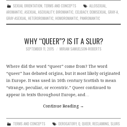
SEXUAL ORIENTATION
,
TERMS AND CONCEPTS
ALLOSEXUAL
,
AROMANTIC
,
ASEXUAL
,
ASEXUALITY
,
BIROMANTIC
,
CELIBACY
,
DEMISEXUAL
,
GRAY-A
,
GRAY-ASEXUAL
,
HETEROROMANTIC
,
HOMOROMANTIC
,
PANROMANTIC
WHY “QUEER”? IS IT A SLUR?
SEPTEMBER 11, 2015
MIRIAM SAMUELSON-ROBERTS
Where did the word “queer” come from? The word
“queer” has debated origins, but it most likely originated
in Europe. It was used in 16th century Scottish to mean
“strange, peculiar, or eccentric.” Queer continued to
appear in texts throughout Europe, and…
Continue Reading
→
TERMS AND CONCEPTS
DEROGATORY
,
Q
,
QUEER
,
RECLAIMING
,
SLURS