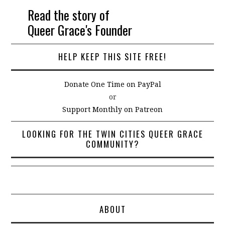
Read the story of
Queer Grace's Founder
HELP KEEP THIS SITE FREE!
Donate One Time on PayPal
or
Support Monthly on Patreon
LOOKING FOR THE TWIN CITIES QUEER GRACE
COMMUNITY?
ABOUT