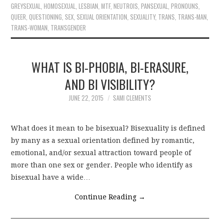
GREYSEXUAL
,
HOMOSEXUAL
,
LESBIAN
,
MTF
,
NEUTROIS
,
PANSEXUAL
,
PRONOUNS
,
QUEER
,
QUESTIONING
,
SEX
,
SEXUAL ORIENTATION
,
SEXUALITY
,
TRANS
,
TRANS-MAN
,
TRANS-WOMAN
,
TRANSGENDER
WHAT IS BI-PHOBIA, BI-ERASURE,
AND BI VISIBILITY?
JUNE 22, 2015
SAMI CLEMENTS
What does it mean to be bisexual? Bisexuality is defined
by many as a sexual orientation defined by romantic,
emotional, and/or sexual attraction toward people of
more than one sex or gender. People who identify as
bisexual have a wide…
Continue Reading
→