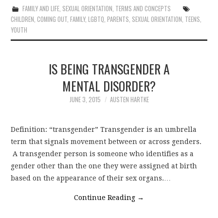
FAMILY AND LIFE
,
SEXUAL ORIENTATION
,
TERMS AND CONCEPTS
CHILDREN
,
COMING OUT
,
FAMILY
,
LGBTQ
,
PARENTS
,
SEXUAL ORIENTATION
,
TEENS
,
YOUTH
IS BEING TRANSGENDER A
MENTAL DISORDER?
JUNE 3, 2015
AUSTEN HARTKE
Definition: “transgender” Transgender is an umbrella
term that signals movement between or across genders.
A transgender person is someone who identifies as a
gender other than the one they were assigned at birth
based on the appearance of their sex organs.…
Continue Reading
→