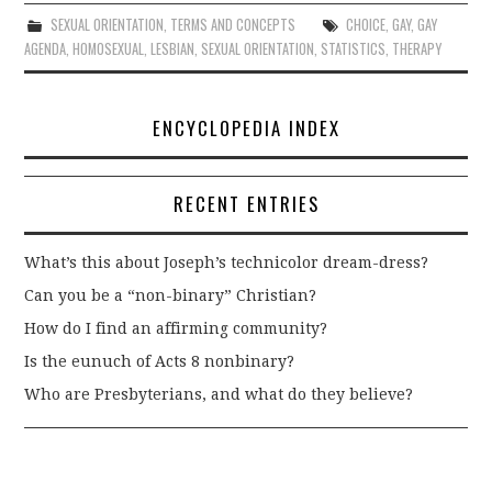
SEXUAL ORIENTATION
,
TERMS AND CONCEPTS
CHOICE
,
GAY
,
GAY
AGENDA
,
HOMOSEXUAL
,
LESBIAN
,
SEXUAL ORIENTATION
,
STATISTICS
,
THERAPY
ENCYCLOPEDIA INDEX
RECENT ENTRIES
What’s this about Joseph’s technicolor dream-dress?
Can you be a “non-binary” Christian?
How do I find an affirming community?
Is the eunuch of Acts 8 nonbinary?
Who are Presbyterians, and what do they believe?