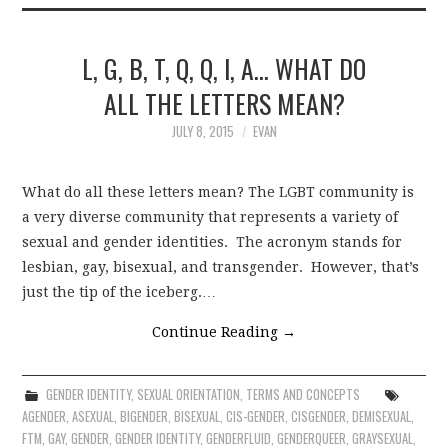
L, G, B, T, Q, Q, I, A… WHAT DO
ALL THE LETTERS MEAN?
JULY 8, 2015
EVAN
What do all these letters mean? The LGBT community is
a very diverse community that represents a variety of
sexual and gender identities. The acronym stands for
lesbian, gay, bisexual, and transgender. However, that’s
just the tip of the iceberg.…
Continue Reading
→
GENDER IDENTITY
,
SEXUAL ORIENTATION
,
TERMS AND CONCEPTS
AGENDER
,
ASEXUAL
,
BIGENDER
,
BISEXUAL
,
CIS-GENDER
,
CISGENDER
,
DEMISEXUAL
,
FTM
,
GAY
,
GENDER
,
GENDER IDENTITY
,
GENDERFLUID
,
GENDERQUEER
,
GRAYSEXUAL
,