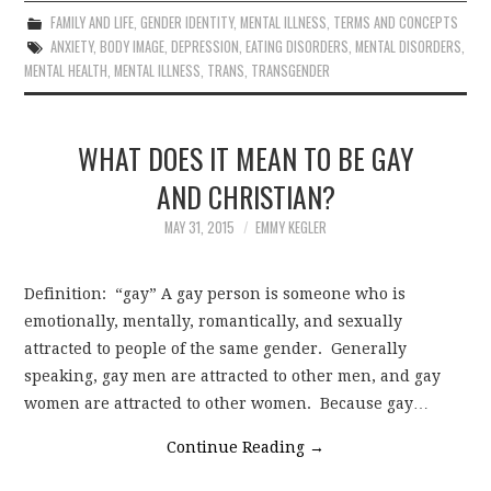
FAMILY AND LIFE
,
GENDER IDENTITY
,
MENTAL ILLNESS
,
TERMS AND CONCEPTS
ANXIETY
,
BODY IMAGE
,
DEPRESSION
,
EATING DISORDERS
,
MENTAL DISORDERS
,
MENTAL HEALTH
,
MENTAL ILLNESS
,
TRANS
,
TRANSGENDER
WHAT DOES IT MEAN TO BE GAY
AND CHRISTIAN?
MAY 31, 2015
EMMY KEGLER
Definition: “gay” A gay person is someone who is
emotionally, mentally, romantically, and sexually
attracted to people of the same gender. Generally
speaking, gay men are attracted to other men, and gay
women are attracted to other women. Because gay…
Continue Reading
→