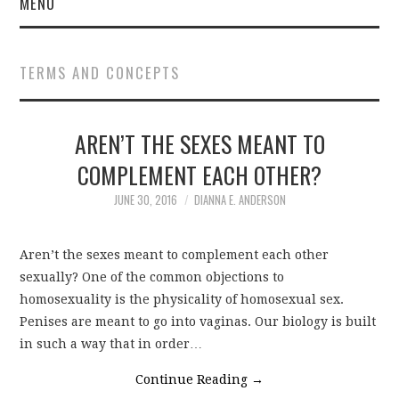
MENU
TERMS AND CONCEPTS
AREN’T THE SEXES MEANT TO
COMPLEMENT EACH OTHER?
JUNE 30, 2016
DIANNA E. ANDERSON
Aren’t the sexes meant to complement each other
sexually? One of the common objections to
homosexuality is the physicality of homosexual sex.
Penises are meant to go into vaginas. Our biology is built
in such a way that in order…
Continue Reading
→