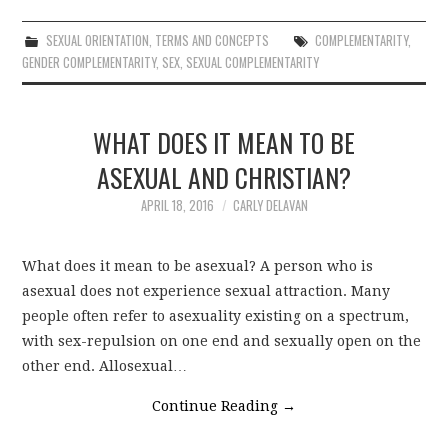
SEXUAL ORIENTATION
,
TERMS AND CONCEPTS
COMPLEMENTARITY
,
GENDER COMPLEMENTARITY
,
SEX
,
SEXUAL COMPLEMENTARITY
WHAT DOES IT MEAN TO BE
ASEXUAL AND CHRISTIAN?
APRIL 18, 2016
CARLY DELAVAN
What does it mean to be asexual? A person who is
asexual does not experience sexual attraction. Many
people often refer to asexuality existing on a spectrum,
with sex-repulsion on one end and sexually open on the
other end. Allosexual…
Continue Reading
→