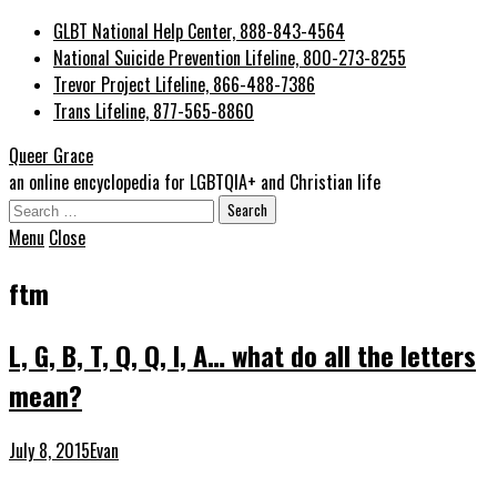
GLBT National Help Center, 888-843-4564
National Suicide Prevention Lifeline, 800-273-8255
Trevor Project Lifeline, 866-488-7386
Trans Lifeline, 877-565-8860
Queer Grace
an online encyclopedia for LGBTQIA+ and Christian life
Search
for:
Menu
Close
ftm
L, G, B, T, Q, Q, I, A… what do all the letters
mean?
July 8, 2015
Evan