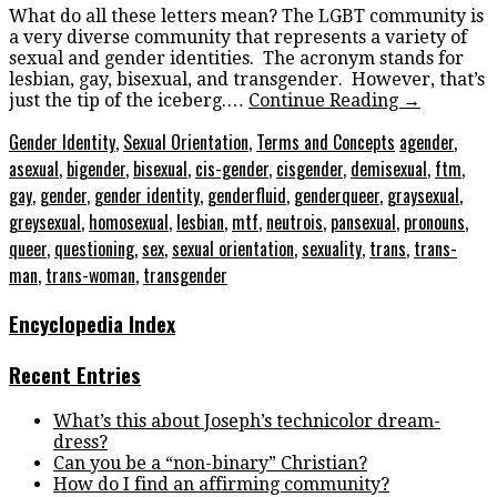
What do all these letters mean? The LGBT community is
a very diverse community that represents a variety of
sexual and gender identities. The acronym stands for
lesbian, gay, bisexual, and transgender. However, that’s
just the tip of the iceberg.…
Continue Reading
→
Gender Identity
,
Sexual Orientation
,
Terms and Concepts
agender
,
asexual
,
bigender
,
bisexual
,
cis-gender
,
cisgender
,
demisexual
,
ftm
,
gay
,
gender
,
gender identity
,
genderfluid
,
genderqueer
,
graysexual
,
greysexual
,
homosexual
,
lesbian
,
mtf
,
neutrois
,
pansexual
,
pronouns
,
queer
,
questioning
,
sex
,
sexual orientation
,
sexuality
,
trans
,
trans-
man
,
trans-woman
,
transgender
Encyclopedia Index
Recent Entries
What’s this about Joseph’s technicolor dream-
dress?
Can you be a “non-binary” Christian?
How do I find an affirming community?