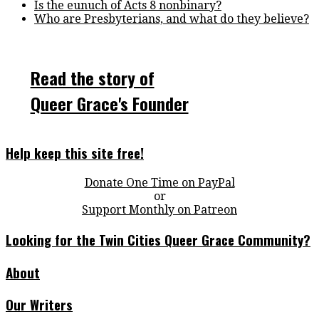
Is the eunuch of Acts 8 nonbinary?
Who are Presbyterians, and what do they believe?
Read the story of
Queer Grace's Founder
Help keep this site free!
Donate One Time on PayPal
or
Support Monthly on Patreon
Looking for the Twin Cities Queer Grace Community?
About
Our Writers