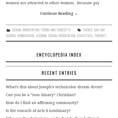
women are attracted to other women. Because gay…
Continue Reading
→
SEXUAL ORIENTATION
,
TERMS AND CONCEPTS
CHOICE
,
GAY
,
GAY
AGENDA
,
HOMOSEXUAL
,
LESBIAN
,
SEXUAL ORIENTATION
,
STATISTICS
,
THERAPY
ENCYCLOPEDIA INDEX
RECENT ENTRIES
What’s this about Joseph’s technicolor dream-dress?
Can you be a “non-binary” Christian?
How do I find an affirming community?
Is the eunuch of Acts 8 nonbinary?