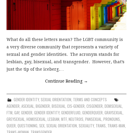
What do all these letters mean? The LGBT community is
a very diverse community that represents a variety of
sexual and gender identities. The acronym stands for
lesbian, gay, bisexual, and transgender. However, that’s
just the tip of the iceberg.…
Continue Reading
→
GENDER IDENTITY
,
SEXUAL ORIENTATION
,
TERMS AND CONCEPTS
AGENDER
,
ASEXUAL
,
BIGENDER
,
BISEXUAL
,
CIS-GENDER
,
CISGENDER
,
DEMISEXUAL
,
FTM
,
GAY
,
GENDER
,
GENDER IDENTITY
,
GENDERFLUID
,
GENDERQUEER
,
GRAYSEXUAL
,
GREYSEXUAL
,
HOMOSEXUAL
,
LESBIAN
,
MTF
,
NEUTROIS
,
PANSEXUAL
,
PRONOUNS
,
QUEER
,
QUESTIONING
,
SEX
,
SEXUAL ORIENTATION
,
SEXUALITY
,
TRANS
,
TRANS-MAN
,
TRANS-WOMAN
,
TRANSGENDER