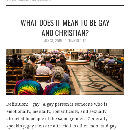
WHAT DOES IT MEAN TO BE GAY
AND CHRISTIAN?
MAY 31, 2015
EMMY KEGLER
Definition: “gay” A gay person is someone who is
emotionally, mentally, romantically, and sexually
attracted to people of the same gender. Generally
speaking, gay men are attracted to other men, and gay