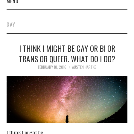
MENU
GAY
I THINK I MIGHT BE GAY OR BI OR
TRANS OR QUEER. WHAT DO I DO?
FEBRUARY 18, 2016
AUSTEN HARTKE
I think I might be