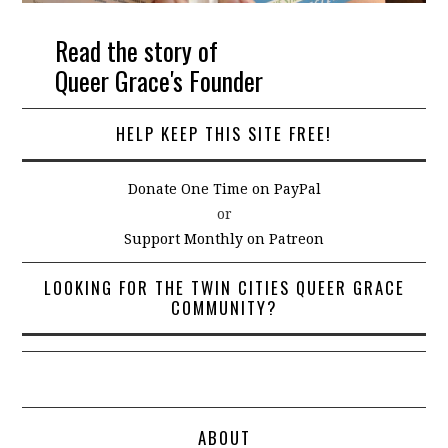
Read the story of
Queer Grace's Founder
HELP KEEP THIS SITE FREE!
Donate One Time on PayPal
or
Support Monthly on Patreon
LOOKING FOR THE TWIN CITIES QUEER GRACE
COMMUNITY?
ABOUT