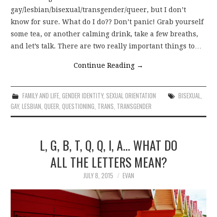
gay/lesbian/bisexual/transgender/queer, but I don’t
know for sure. What do I do?? Don’t panic! Grab yourself
some tea, or another calming drink, take a few breaths,
and let’s talk. There are two really important things to…
Continue Reading
→
FAMILY AND LIFE
,
GENDER IDENTITY
,
SEXUAL ORIENTATION
BISEXUAL
,
GAY
,
LESBIAN
,
QUEER
,
QUESTIONING
,
TRANS
,
TRANSGENDER
L, G, B, T, Q, Q, I, A… WHAT DO
ALL THE LETTERS MEAN?
JULY 8, 2015
EVAN