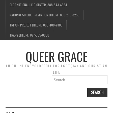
GLBT NATIONAL HELP CENTER, 888-843-4564
NATIONAL SUICIDE PREVENTION LIFELINE, 800-273-8255
TREVOR PROJECT LIFELINE, 866-488-7386
TRANS LIFELINE, 877-565-8860
QUEER GRACE
AN ONLINE ENCYCLOPEDIA FOR LGBTQIA+ AND CHRISTIAN
LIFE
Search
for: