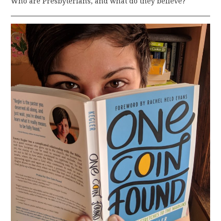
Who are Presbyterians, and what do they believe?