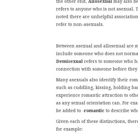
the other end.
Allosexual
may also be
refers to anyone who is not asexual. 
noted there are unhelpful associatio
refer to non-asexuals.
Between asexual and allosexual are m
include someone who does not normall
Demisexual
refers to someone who ha
connection with someone before they 
Many asexuals also identify their roma
such as cuddling, kissing, holding ha
experience romantic attraction to othe
as any sexual orientation can. For e
be added to
-romantic
to describe who
Given each of these distinctions, ther
for example: