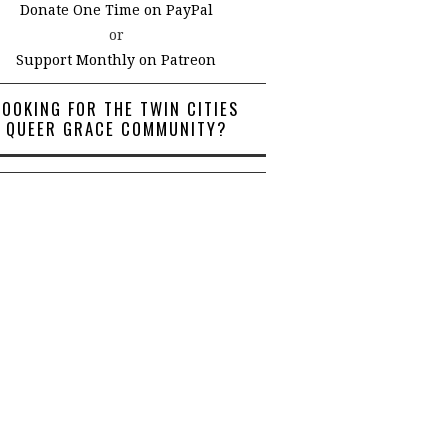
Donate One Time on PayPal
or
Support Monthly on Patreon
LOOKING FOR THE TWIN CITIES
QUEER GRACE COMMUNITY?