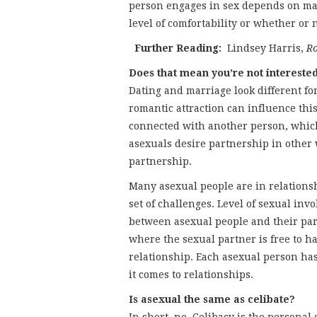
person engages in sex depends on man
level of comfortability or whether or 
Further Reading:
Lindsey Harris,
Ro
Does that mean you’re not intereste
Dating and marriage look different fo
romantic attraction can influence this
connected with another person, whic
asexuals desire partnership in other
partnership.
Many asexual people are in relations
set of challenges. Level of sexual inv
between asexual people and their par
where the sexual partner is free to h
relationship. Each asexual person ha
it comes to relationships.
Is asexual the same as celibate?