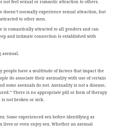
s not feel sexual or romantic attraction to others.
e doesn’t normally experience sexual attraction, but
attracted to other men.
he is romantically attracted to all genders and can
eep and intimate connection is established with
g asexual.
y people have a multitude of factors that impact the
le do associate their asexuality with use of certain
nd some asexuals do not. Asexuality is not a disease,
ured.” There is no appropriate pill or form of therapy
 is not broken or sick.
ex. Some experienced sex before identifying as
x lives or even enjoy sex. Whether an asexual