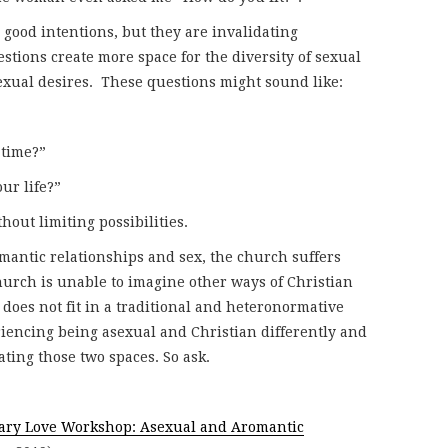
good intentions, but they are invalidating
stions create more space for the diversity of sexual
sexual desires. These questions might sound like:
 time?”
ur life?”
out limiting possibilities.
omantic relationships and sex, the church suffers
church is unable to imagine other ways of Christian
 does not fit in a traditional and heteronormative
riencing being asexual and Christian differently and
ting those two spaces. So ask.
ary Love Workshop: Asexual and Aromantic