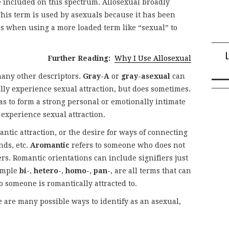
 included on this spectrum. Allosexual broadly
This term is used by asexuals because it has been
ns when using a more loaded term like “sexual” to
Further Reading:
Why I Use Allosexual
any other descriptors.
Gray-A
or
gray-asexual
can
y experience sexual attraction, but does sometimes.
s to form a strong personal or emotionally intimate
experience sexual attraction.
ntic attraction, or the desire for ways of connecting
nds, etc.
Aromantic
refers to someone who does not
rs. Romantic orientations can include signifiers just
xample
bi-
,
hetero-
,
homo-
,
pan-
, are all terms that can
 someone is romantically attracted to.
e are many possible ways to identify as an asexual,