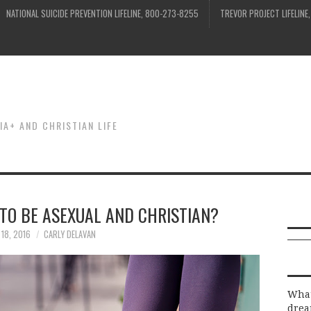
NATIONAL SUICIDE PREVENTION LIFELINE, 800-273-8255
TREVOR PROJECT LIFELINE
IA+ AND CHRISTIAN LIFE
TO BE ASEXUAL AND CHRISTIAN?
 18, 2016
CARLY DELAVAN
What
drea