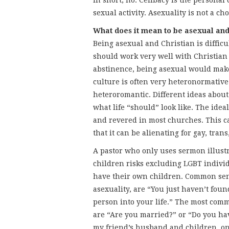
In short, no. Celibacy is the personal
sexual activity. Asexuality is not a cho
What does it mean to be asexual and
Being asexual and Christian is difficul
should work very well with Christian
abstinence, being asexual would make
culture is often very heteronormativ
heteroromantic. Different ideas about 
what life “should” look like. The idea
and revered in most churches. This c
that it can be alienating for gay, tran
A pastor who only uses sermon illustr
children risks excluding LGBT individ
have their own children. Common sen
asexuality, are “You just haven’t foun
person into your life.” The most com
are “Are you married?” or “Do you h
my friend’s husband and children, o