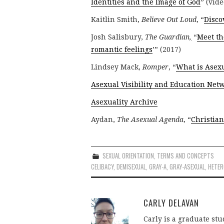
Identities and the Image of God
” (vide
Kaitlin Smith,
Believe Out Loud
, “
Disco
Josh Salisbury,
The Guardian
,
“
Meet th
romantic feelings
’” (2017)
Lindsey Mack,
Romper
, “
What is Asex
Asexual Visibility and Education Net
Asexuality Archive
Aydan,
The Asexual Agenda
, “
Christian
SEXUAL ORIENTATION
,
TERMS AND CONCEPTS
CELIBACY
,
DEMISEXUAL
,
GRAY-A
,
GRAY-ASEXUAL
,
HETE
CARLY DELAVAN
Carly is a graduate stu