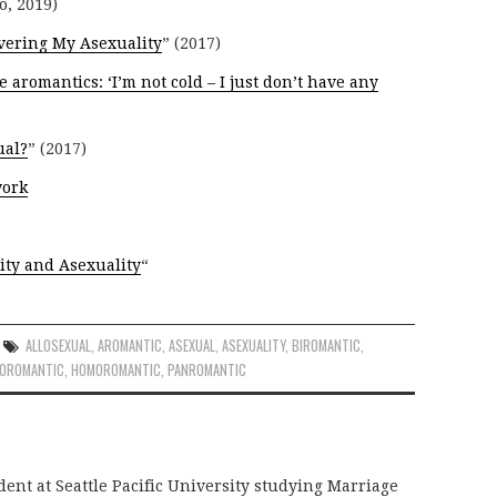
o, 2019)
vering My Asexuality
” (2017)
e aromantics: ‘I’m not cold – I just don’t have any
ual?
” (2017)
work
ity and Asexuality
“
ALLOSEXUAL
,
AROMANTIC
,
ASEXUAL
,
ASEXUALITY
,
BIROMANTIC
,
ROROMANTIC
,
HOMOROMANTIC
,
PANROMANTIC
dent at Seattle Pacific University studying Marriage