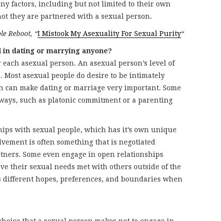
y factors, including but not limited to their own
not they are partnered with a sexual person.
le Reboot, “
I Mistook My Asexuality For Sexual Purity
“
d in dating or marrying anyone?
r each asexual person. An asexual person’s level of
. Most asexual people do desire to be intimately
h can make dating or marriage very important. Some
 ways, such as platonic commitment or a parenting
hips with sexual people, which has it’s own unique
olvement is often something that is negotiated
tners. Some even engage in open relationships
ave their sexual needs met with others outside of the
s different hopes, preferences, and boundaries when