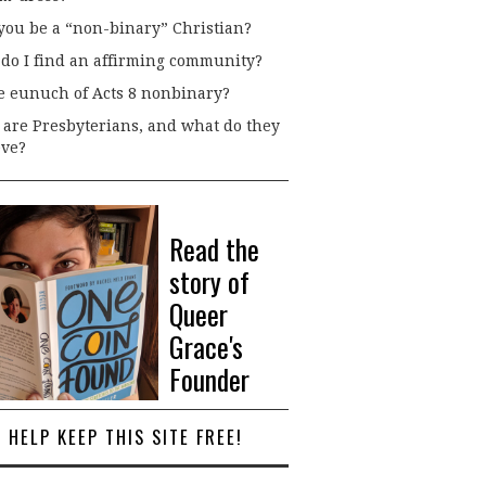
you be a “non-binary” Christian?
do I find an affirming community?
he eunuch of Acts 8 nonbinary?
are Presbyterians, and what do they
eve?
Read the
story of
Queer
Grace's
Founder
HELP KEEP THIS SITE FREE!