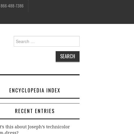
, 866-488-7386
Search
for:
ENCYCLOPEDIA INDEX
RECENT ENTRIES
’s this about Joseph’s technicolor
m-dress?