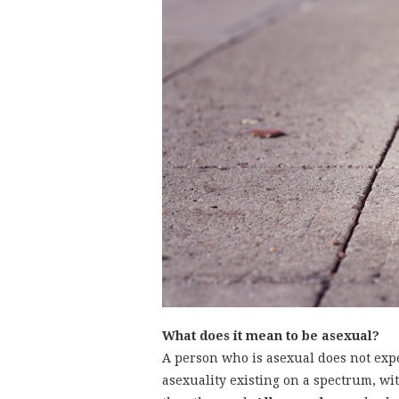
What does it mean to be asexual?
A person who is asexual does not expe
asexuality existing on a spectrum, w