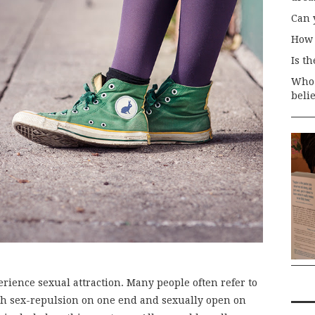
Can 
How 
Is t
Who 
beli
rience sexual attraction. Many people often refer to
ith sex-repulsion on one end and sexually open on