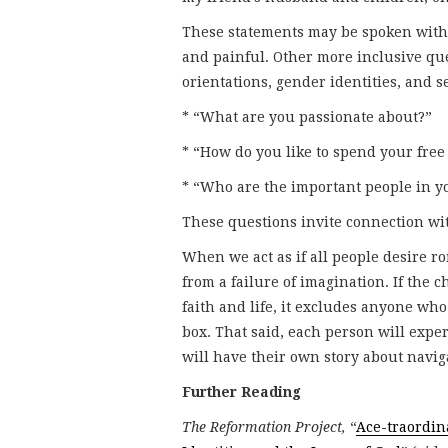
These statements may be spoken with 
and painful. Other more inclusive que
orientations, gender identities, and 
* “What are you passionate about?”
* “How do you like to spend your free
* “Who are the important people in yo
These questions invite connection with
When we act as if all people desire r
from a failure of imagination. If the 
faith and life, it excludes anyone who
box. That said, each person will expe
will have their own story about naviga
Further Reading
The Reformation Project,
“
Ace-traordin