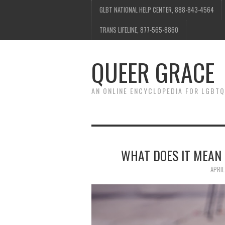
GLBT NATIONAL HELP CENTER, 888-843-4564
TRANS LIFELINE, 877-565-8860
QUEER GRACE
AN ONLINE ENCYCLOPEDIA FOR LGBTQ
WHAT DOES IT MEAN 
APRIL