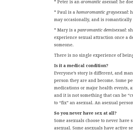
* Peter is an
aromantic asexual
: he doe
* Paul is a
homoromantic graysexual
:
h
may occasionally, and is romantically 
* Mary is a
panromantic demisexual
: s
experience sexual attraction once a d
someone.
There is no single experience of bein
Is it a medical condition?
Everyone’s story is different, and man
person they are and become. Some peop
medications or major health events, a
and it is not something that can be “c
to “fix” an asexual. An asexual person
So you never have sex at all?
Some asexuals choose to never have s
asexual. Some asexuals have active se