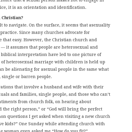
 choice that a sexual person makes not to engage in
ice, it is an orientation and identification.
 Christian?
t to navigate. On the surface, it seems that asexuality
 practice. Since many churches advocate for
 that easy. However, the Christian church and
e — it assumes that people are heterosexual and
biblical interpretation have led to one picture of
l of heterosexual marriage with children is held up
an be alienating for asexual people in the same what
s, single or barren people.
ations that involve a husband and wife with their
uals and families, single people, and those who can’t
timents from church folk, on hearing about
d the right person,” or “God will bring the perfect
mon questions I get asked when visiting a new church
ave kids?” One Sunday while attending church with
ne woman even asked me “How do you fit?”.