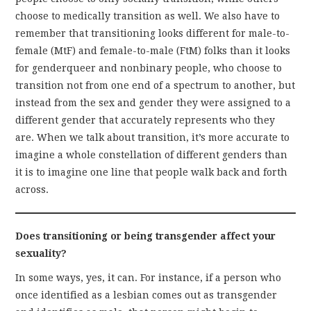
choose to medically transition as well. We also have to
remember that transitioning looks different for male-to-
female (MtF) and female-to-male (FtM) folks than it looks
for genderqueer and nonbinary people, who choose to
transition not from one end of a spectrum to another, but
instead from the sex and gender they were assigned to a
different gender that accurately represents who they
are. When we talk about transition, it’s more accurate to
imagine a whole constellation of different genders than
it is to imagine one line that people walk back and forth
across.
Does transitioning or being transgender affect your
sexuality?
In some ways, yes, it can. For instance, if a person who
once identified as a lesbian comes out as transgender