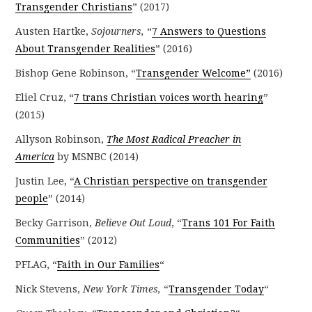
Transgender Christians
” (2017)
Austen Hartke,
Sojourners,
“
7 Answers to Questions
About Transgender Realities
” (2016)
Bishop Gene Robinson, “
Transgender Welcome”
(2016)
Eliel Cruz, “
7 trans Christian voices worth hearing
”
(2015)
Allyson Robinson,
The Most Radical Preacher in
America
by MSNBC (2014)
Justin Lee, “
A Christian perspective on transgender
people
” (2014)
Becky Garrison,
Believe Out Loud
, “
Trans 101 For Faith
Communities
” (2012)
PFLAG, “
Faith in Our Families
“
Nick Stevens,
New York Times,
“
Transgender Today
“