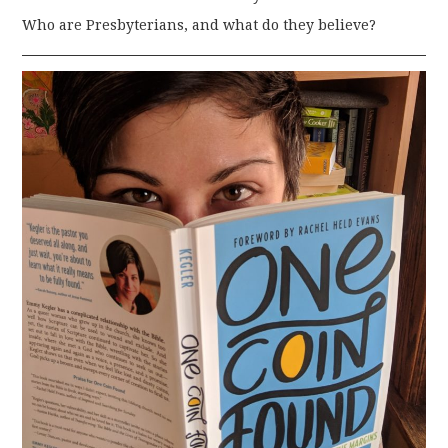
Who are Presbyterians, and what do they believe?