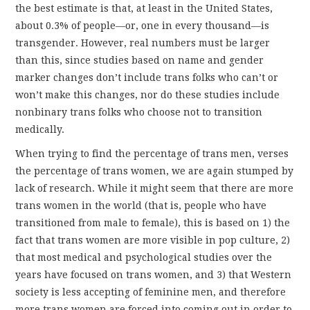
the best estimate is that, at least in the United States,
about 0.3% of people—or, one in every thousand—is
transgender. However, real numbers must be larger
than this, since studies based on name and gender
marker changes don’t include trans folks who can’t or
won’t make this changes, nor do these studies include
nonbinary trans folks who choose not to transition
medically.
When trying to find the percentage of trans men, verses
the percentage of trans women, we are again stumped by
lack of research. While it might seem that there are more
trans women in the world (that is, people who have
transitioned from male to female), this is based on 1) the
fact that trans women are more visible in pop culture, 2)
that most medical and psychological studies over the
years have focused on trans women, and 3) that Western
society is less accepting of feminine men, and therefore
more trans women are forced into coming out in order to