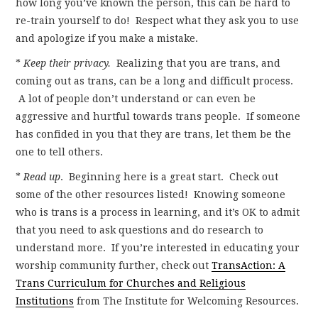
how long you’ve known the person, this can be hard to
re-train yourself to do! Respect what they ask you to use
and apologize if you make a mistake.
*
Keep their privacy.
Realizing that you are trans, and
coming out as trans, can be a long and difficult process.
A lot of people don’t understand or can even be
aggressive and hurtful towards trans people. If someone
has confided in you that they are trans, let them be the
one to tell others.
*
Read up
. Beginning here is a great start. Check out
some of the other resources listed! Knowing someone
who is trans is a process in learning, and it’s OK to admit
that you need to ask questions and do research to
understand more. If you’re interested in educating your
worship community further, check out
TransAction: A
Trans Curriculum for Churches and Religious
Institutions
from The Institute for Welcoming Resources.