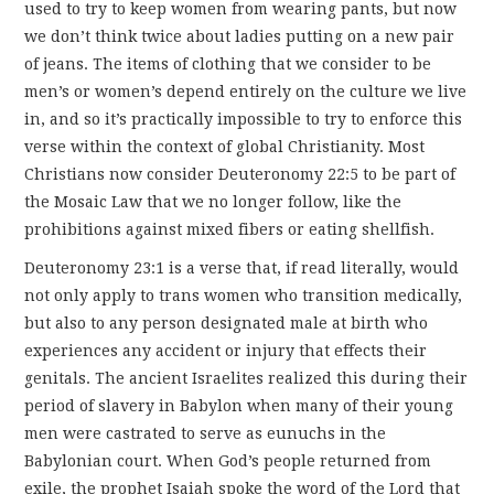
used to try to keep women from wearing pants, but now
we don’t think twice about ladies putting on a new pair
of jeans. The items of clothing that we consider to be
men’s or women’s depend entirely on the culture we live
in, and so it’s practically impossible to try to enforce this
verse within the context of global Christianity. Most
Christians now consider Deuteronomy 22:5 to be part of
the Mosaic Law that we no longer follow, like the
prohibitions against mixed fibers or eating shellfish.
Deuteronomy 23:1 is a verse that, if read literally, would
not only apply to trans women who transition medically,
but also to any person designated male at birth who
experiences any accident or injury that effects their
genitals. The ancient Israelites realized this during their
period of slavery in Babylon when many of their young
men were castrated to serve as eunuchs in the
Babylonian court. When God’s people returned from
exile, the prophet Isaiah spoke the word of the Lord that