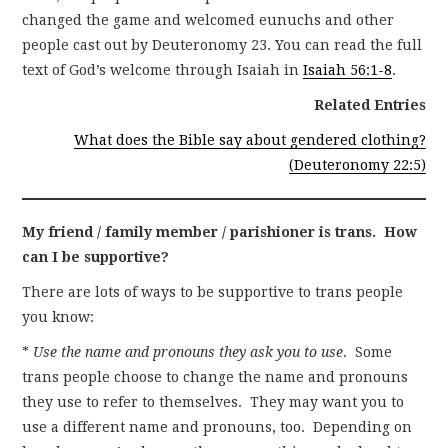
changed the game and welcomed eunuchs and other
people cast out by Deuteronomy 23. You can read the full
text of God’s welcome through Isaiah in
Isaiah 56:1-8
.
Related Entries
What does the Bible say about gendered clothing?
(Deuteronomy 22:5)
My friend / family member / parishioner is trans. How
can I be supportive?
There are lots of ways to be supportive to trans people
you know:
*
Use the name and pronouns they ask you to use
. Some
trans people choose to change the name and pronouns
they use to refer to themselves. They may want you to
use a different name and pronouns, too. Depending on