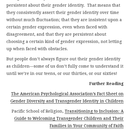
persistent about their gender identity. That means that
they consistently assert their gender identity over time
without much fluctuation; that they are insistent upon a
certain gender expression, even when faced with
disagreement, and that they are persistent about
choosing a certain kind of gender expression, not letting
up when faced with obstacles.
But people don’t always figure out their gender identity
as children—some of us don’t fully come to understand it
until we’re in our teens, or our thirties, or our sixties!
Further Reading
The American Psychological Association’s Fact Sheet on
Gender Diversity and Transgender Identity in Children
Pacific School of Religion,
Transitioning to Inclusion: A
Guide to Welcoming Transgender Children and Their
Families in Your Community of Faith