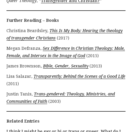
Queer Theology
, “
Transgender and Christian?
“
Further Reading – Books
Christina Beardsley,
This Is My Body: Hearing the theology
of transgender Christians
(2017)
Megan Defranza,
Sex Difference in Christian Theology: Male,
Female, and Intersex in the Image of God
(2015)
James Brownson,
Bible, Gender, Sexuality
(2013)
Lisa Salazar,
Transparently: Behind the Scenes of a Good Life
(2011)
Justin Tanis,
Trans-gendered: Theology, Ministries, and
Communities of Faith
(2003)
Related Entries
I think I might be gay or bi or trans or queer. What do I