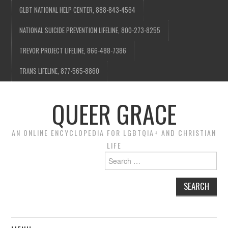
GLBT NATIONAL HELP CENTER, 888-843-4564
NATIONAL SUICIDE PREVENTION LIFELINE, 800-273-8255
TREVOR PROJECT LIFELINE, 866-488-7386
TRANS LIFELINE, 877-565-8860
QUEER GRACE
AN ONLINE ENCYCLOPEDIA FOR LGBTQIA+ AND CHRISTIAN
LIFE
Search
for: