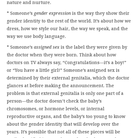
nature and nurture.
* Someone’s
gender expression
is the way they show their
gender identity to the rest of the world. It’s about how we
dress, how we style our hair, the way we speak, and the
way we use body language.
* Someone’s
assigned sex
is the label they were given by
the doctor when they were born. Think about how
doctors on TV always say, “Congratulations—it’s a boy!”
or “You have a little girl!” Someone’s assigned sex is
determined by their external genitalia, which the doctor
glances at before making the announcement. The
problem is that external genitalia is only one part of a
person—the doctor doesn’t check the baby’s
chromosomes, or hormone levels, or internal
reproductive organs, and the baby’s too young to know
about the gender identity that will develop over the
years. It’s possible that not all of these pieces will be