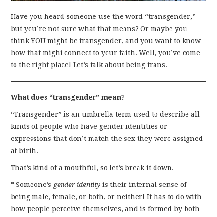
Have you heard someone use the word “transgender,”
but you’re not sure what that means? Or maybe you
think YOU might be transgender, and you want to know
how that might connect to your faith. Well, you’ve come
to the right place! Let’s talk about being trans.
What does “transgender” mean?
“Transgender” is an umbrella term used to describe all
kinds of people who have gender identities or
expressions that don’t match the sex they were assigned
at birth.
That’s kind of a mouthful, so let’s break it down.
* Someone’s
gender identity
is their internal sense of
being male, female, or both, or neither! It has to do with
how people perceive themselves, and is formed by both