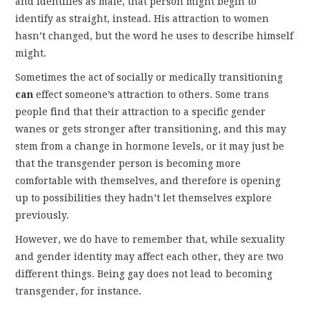
and identifies as male, that person might begin to
identify as straight, instead. His attraction to women
hasn’t changed, but the word he uses to describe himself
might.
Sometimes the act of socially or medically transitioning
can
effect someone’s attraction to others. Some trans
people find that their attraction to a specific gender
wanes or gets stronger after transitioning, and this may
stem from a change in hormone levels, or it may just be
that the transgender person is becoming more
comfortable with themselves, and therefore is opening
up to possibilities they hadn’t let themselves explore
previously.
However, we do have to remember that, while sexuality
and gender identity may affect each other, they are two
different things. Being gay does not lead to becoming
transgender, for instance.