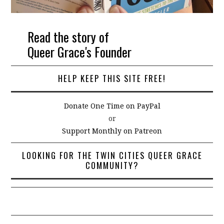
Read the story of
Queer Grace's Founder
HELP KEEP THIS SITE FREE!
Donate One Time on PayPal
or
Support Monthly on Patreon
LOOKING FOR THE TWIN CITIES QUEER GRACE
COMMUNITY?