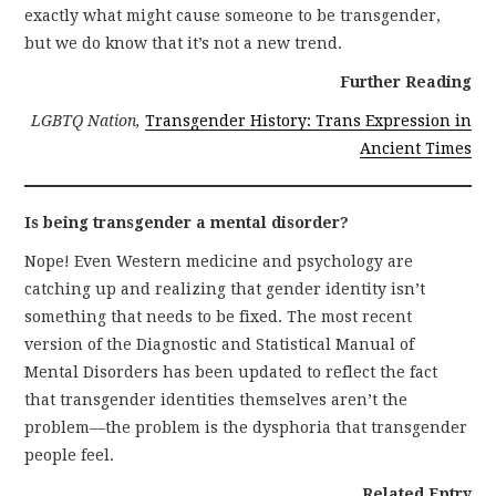
exactly what might cause someone to be transgender,
but we do know that it’s not a new trend.
Further Reading
LGBTQ Nation,
Transgender History: Trans Expression in
Ancient Times
Is being transgender a mental disorder?
Nope! Even Western medicine and psychology are
catching up and realizing that gender identity isn’t
something that needs to be fixed. The most recent
version of the Diagnostic and Statistical Manual of
Mental Disorders has been updated to reflect the fact
that transgender identities themselves aren’t the
problem—the problem is the dysphoria that transgender
people feel.
Related Entry