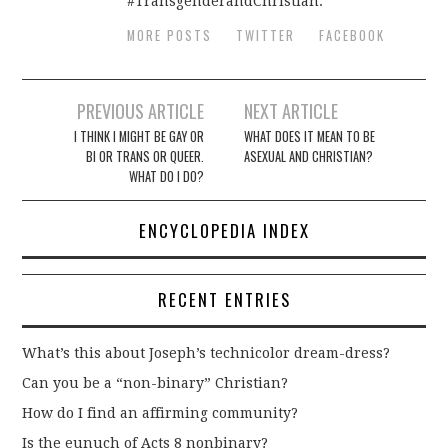
#TransgenderandChristian.
MORE POSTS
TWITTER
FACEBOOK
Post
PREVIOUS ARTICLE
NEXT ARTICLE
navigation
I THINK I MIGHT BE GAY OR
WHAT DOES IT MEAN TO BE
BI OR TRANS OR QUEER.
ASEXUAL AND CHRISTIAN?
WHAT DO I DO?
ENCYCLOPEDIA INDEX
RECENT ENTRIES
What’s this about Joseph’s technicolor dream-dress?
Can you be a “non-binary” Christian?
How do I find an affirming community?
Is the eunuch of Acts 8 nonbinary?