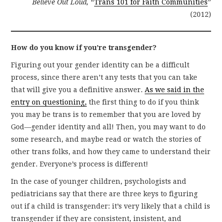
Believe Out Loud,
“
Trans 101 for Faith Communities
”
(2012)
How do you know if you’re transgender?
Figuring out your gender identity can be a difficult
process, since there aren’t any tests that you can take
that will give you a definitive answer.
As we said in the
entry on questioning,
the first thing to do if you think
you may be trans is to remember that you are loved by
God—gender identity and all! Then, you may want to do
some research, and maybe read or watch the stories of
other trans folks, and how they came to understand their
gender. Everyone’s process is different!
In the case of younger children, psychologists and
pediatricians say that there are three keys to figuring
out if a child is transgender: it’s very likely that a child is
transgender if they are consistent, insistent, and