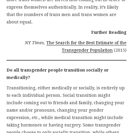
express themselves authentically. In reality, it’s likely
that the numbers of trans men and trans women are
about equal.
Further Reading
NY Times,
The Search for the Best Estimate of the
Transgender Population
(2015)
Do all transgender people transition socially or
medically?
Transitioning, either medically or socially, is entirely up
to each individual person. Social transition might
include coming out to friends and family, changing your
name and/or pronouns, changing your gender
expression, etc., while medical transition might include
taking hormones or having surgery. Some transgender
people choose to only socially transition, while others