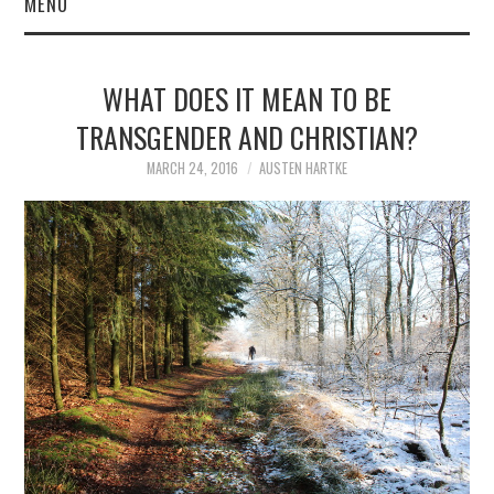
MENU
WHAT DOES IT MEAN TO BE
TRANSGENDER AND CHRISTIAN?
MARCH 24, 2016
AUSTEN HARTKE