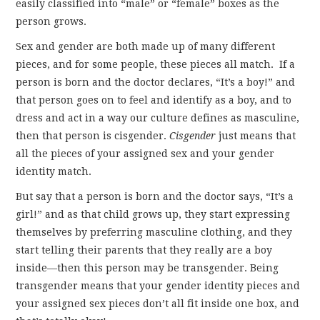
easily classified into “male” or “female” boxes as the
person grows.
Sex and gender are both made up of many different
pieces, and for some people, these pieces all match. If a
person is born and the doctor declares, “It’s a boy!” and
that person goes on to feel and identify as a boy, and to
dress and act in a way our culture defines as masculine,
then that person is cisgender.
Cisgender
just means that
all the pieces of your assigned sex and your gender
identity match.
But say that a person is born and the doctor says, “It’s a
girl!” and as that child grows up, they start expressing
themselves by preferring masculine clothing, and they
start telling their parents that they really are a boy
inside—then this person may be transgender. Being
transgender means that your gender identity pieces and
your assigned sex pieces don’t all fit inside one box, and