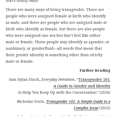
that’s totally okay!
There are many ways of being transgender. There are
people who were assigned female at birth who identify
as male, and there are people who are assigned male at
birth who identify as female, but there are also people
who were assigned one sex but don’t feel like either
male or female. These people may identify as agender, or
nonbinary, or genderfluid—all words that mean that
their gender identity is something other than strictly
male or female.
Further Reading
Sam Dylan Finch,
Everyday Feminism
, “
Transgender 101:
A Guide to Gender and Identity
to Help You Keep Up with the Conversation” (2016)
Nicholas Teich,
Transgender 101: A Simple Guide to a
Complex Issue
(2012)