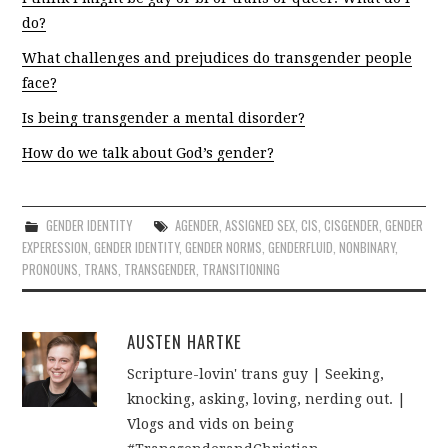
do?
What challenges and prejudices do transgender people
face?
Is being transgender a mental disorder?
How do we talk about God’s gender?
GENDER IDENTITY
AGENDER
,
ASSIGNED SEX
,
CIS
,
CISGENDER
,
GENDER
EXPERESSION
,
GENDER IDENTITY
,
GENDER NORMS
,
GENDERFLUID
,
NONBINARY
,
PRONOUNS
,
TRANS
,
TRANSGENDER
,
TRANSITIONING
AUSTEN HARTKE
Scripture-lovin' trans guy | Seeking,
knocking, asking, loving, nerding out. |
Vlogs and vids on being