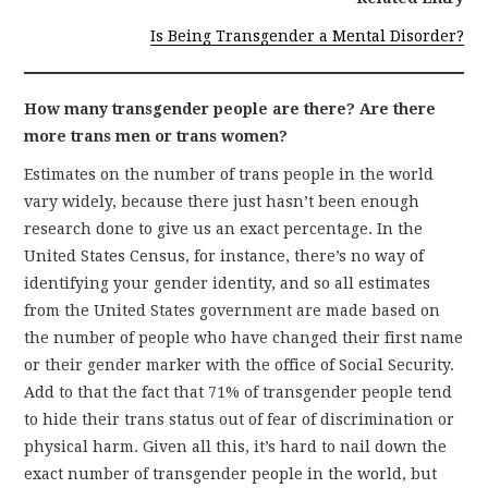
Is Being Transgender a Mental Disorder?
How many transgender people are there? Are there
more trans men or trans women?
Estimates on the number of trans people in the world
vary widely, because there just hasn’t been enough
research done to give us an exact percentage. In the
United States Census, for instance, there’s no way of
identifying your gender identity, and so all estimates
from the United States government are made based on
the number of people who have changed their first name
or their gender marker with the office of Social Security.
Add to that the fact that 71% of transgender people tend
to hide their trans status out of fear of discrimination or
physical harm. Given all this, it’s hard to nail down the
exact number of transgender people in the world, but