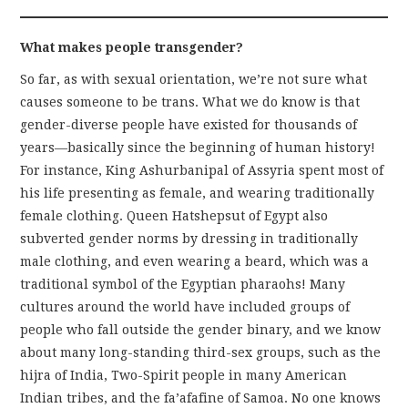
What makes people transgender?
So far, as with sexual orientation, we’re not sure what
causes someone to be trans. What we do know is that
gender-diverse people have existed for thousands of
years—basically since the beginning of human history!
For instance, King Ashurbanipal of Assyria spent most of
his life presenting as female, and wearing traditionally
female clothing. Queen Hatshepsut of Egypt also
subverted gender norms by dressing in traditionally
male clothing, and even wearing a beard, which was a
traditional symbol of the Egyptian pharaohs! Many
cultures around the world have included groups of
people who fall outside the gender binary, and we know
about many long-standing third-sex groups, such as the
hijra of India, Two-Spirit people in many American
Indian tribes, and the fa’afafine of Samoa. No one knows