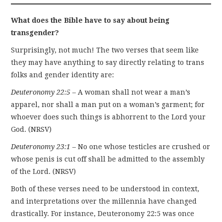
What does the Bible have to say about being
transgender?
Surprisingly, not much! The two verses that seem like
they may have anything to say directly relating to trans
folks and gender identity are:
Deuteronomy 22:5
– A woman shall not wear a man’s
apparel, nor shall a man put on a woman’s garment; for
whoever does such things is abhorrent to the Lord your
God. (NRSV)
Deuteronomy 23:1
– No one whose testicles are crushed or
whose penis is cut off shall be admitted to the assembly
of the Lord. (NRSV)
Both of these verses need to be understood in context,
and interpretations over the millennia have changed
drastically. For instance, Deuteronomy 22:5 was once