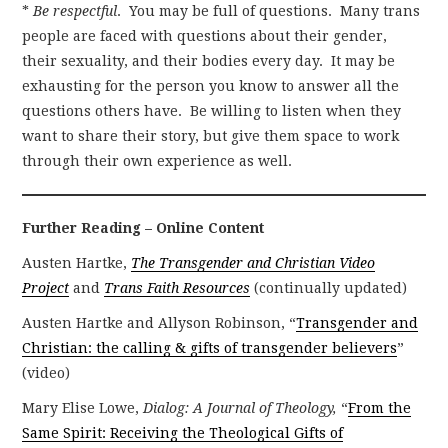
*
Be respectful
. You may be full of questions. Many trans
people are faced with questions about their gender,
their sexuality, and their bodies every day. It may be
exhausting for the person you know to answer all the
questions others have. Be willing to listen when they
want to share their story, but give them space to work
through their own experience as well.
Further Reading – Online Content
Austen Hartke,
The Transgender and Christian Video
Project
and
Trans Faith Resources
(continually updated)
Austen Hartke and Allyson Robinson, “
Transgender and
Christian: the calling & gifts of transgender believers
”
(video)
Mary Elise Lowe,
Dialog: A Journal of Theology,
“
From the
Same Spirit: Receiving the Theological Gifts of