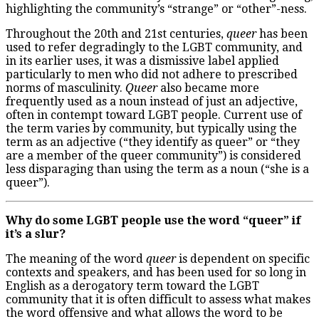
highlighting the community’s “strange” or “other”-ness.
Throughout the 20
th
and 21
st
centuries,
queer
has been
used to refer degradingly to the LGBT community, and
in its earlier uses, it was a dismissive label applied
particularly to men who did not adhere to prescribed
norms of masculinity.
Queer
also became more
frequently used as a noun instead of just an adjective,
often in contempt toward LGBT people. Current use of
the term varies by community, but typically using the
term as an adjective (“they identify as queer” or “they
are a member of the queer community”) is considered
less disparaging than using the term as a noun (“she is a
queer”).
Why do some LGBT people use the word “queer” if
it’s a slur?
The meaning of the word
queer
is dependent on specific
contexts and speakers, and has been used for so long in
English as a derogatory term toward the LGBT
community that it is often difficult to assess what makes
the word offensive and what allows the word to be