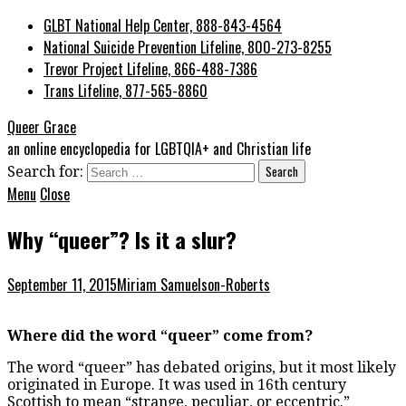
GLBT National Help Center, 888-843-4564
National Suicide Prevention Lifeline, 800-273-8255
Trevor Project Lifeline, 866-488-7386
Trans Lifeline, 877-565-8860
Queer Grace
an online encyclopedia for LGBTQIA+ and Christian life
Search for:
Menu
Close
Why “queer”? Is it a slur?
September 11, 2015
Miriam Samuelson-Roberts
Where did the word “queer” come from?
The word “queer” has debated origins, but it most likely
originated in Europe. It was used in 16
th
century
Scottish to mean “strange, peculiar, or eccentric.”