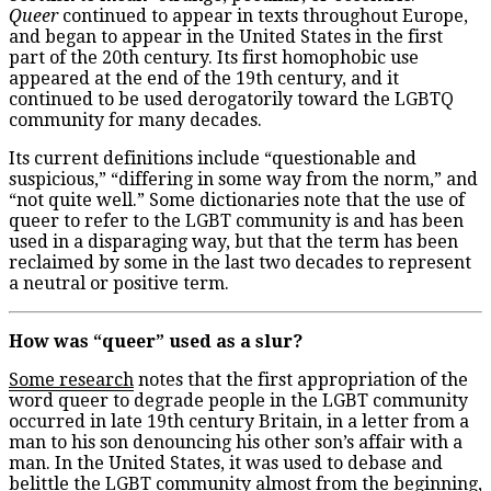
Queer
continued to appear in texts throughout Europe,
and began to appear in the United States in the first
part of the 20
th
century. Its first homophobic use
appeared at the end of the 19
th
century, and it
continued to be used derogatorily toward the LGBTQ
community for many decades.
Its current definitions include “questionable and
suspicious,” “differing in some way from the norm,” and
“not quite well.” Some dictionaries note that the use of
queer to refer to the LGBT community is and has been
used in a disparaging way, but that the term has been
reclaimed by some in the last two decades to represent
a neutral or positive term.
How was “queer” used as a slur?
Some research
notes that the first appropriation of the
word queer to degrade people in the LGBT community
occurred in late 19
th
century Britain, in a letter from a
man to his son denouncing his other son’s affair with a
man. In the United States, it was used to debase and
belittle the LGBT community almost from the beginning,