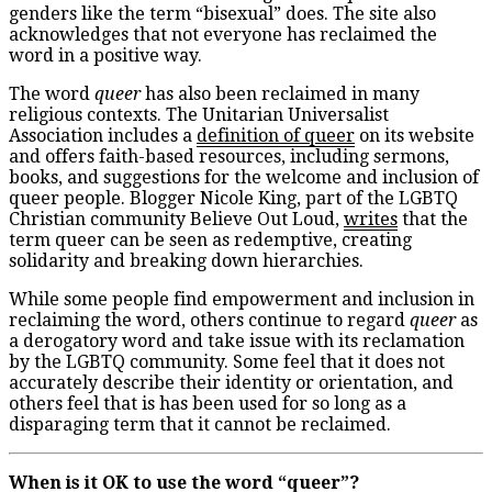
genders like the term “bisexual” does. The site also
acknowledges that not everyone has reclaimed the
word in a positive way.
The word
queer
has also been reclaimed in many
religious contexts. The Unitarian Universalist
Association includes a
definition of queer
on its website
and offers faith-based resources, including sermons,
books, and suggestions for the welcome and inclusion of
queer people. Blogger Nicole King, part of the LGBTQ
Christian community Believe Out Loud,
writes
that the
term queer can be seen as redemptive, creating
solidarity and breaking down hierarchies.
While some people find empowerment and inclusion in
reclaiming the word, others continue to regard
queer
as
a derogatory word and take issue with its reclamation
by the LGBTQ community. Some feel that it does not
accurately describe their identity or orientation, and
others feel that is has been used for so long as a
disparaging term that it cannot be reclaimed.
When is it OK to use the word “queer”?