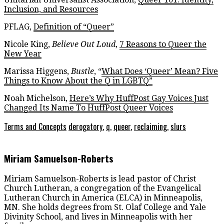
Inclusion, and Resources
PFLAG,
Definition of “Queer”
Nicole King,
Believe Out Loud
,
7 Reasons to Queer the
New Year
Marissa Higgens,
Bustle
, “
What Does ‘Queer’ Mean? Five
Things to Know About the Q in LGBTQ”
Noah Michelson,
Here’s Why HuffPost Gay Voices Just
Changed Its Name To HuffPost Queer Voices
Terms and Concepts
derogatory
,
q
,
queer
,
reclaiming
,
slurs
Miriam Samuelson-Roberts
Miriam Samuelson-Roberts is lead pastor of Christ
Church Lutheran, a congregation of the Evangelical
Lutheran Church in America (ELCA) in Minneapolis,
MN. She holds degrees from St. Olaf College and Yale
Divinity School, and lives in Minneapolis with her