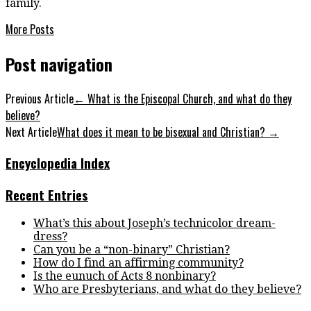
family.
More Posts
Post navigation
Previous Article
←
What is the Episcopal Church, and what do they
believe?
Next Article
What does it mean to be bisexual and Christian?
→
Encyclopedia Index
Recent Entries
What’s this about Joseph’s technicolor dream-
dress?
Can you be a “non-binary” Christian?
How do I find an affirming community?
Is the eunuch of Acts 8 nonbinary?
Who are Presbyterians, and what do they believe?