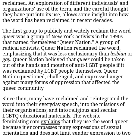
reclaimed. An exploration of different individuals’ and
organizations’ use of the term, and the careful thought
they have put into its use, allows some insight into how
the word has been reclaimed in recent decades.
The first group to publicly and widely reclaim the word
queer
was a group of New York activists in the 1990s
that named themselves “Queer Nation.” A group of
radical activists, Queer Nation reclaimed the word,
emphasizing that it was less exclusionary than
lesbian
or
gay.
Queer Nation believed that
queer
could be taken
out of the hands and mouths of anti-LGBT people if it
was reclaimed by LGBT people themselves. Queer
Nation questioned, challenged, and expressed anger
against many forms of oppression that affected the
queer community.
Since then, many have reclaimed and reintegrated the
word into their everyday speech, into the missions of
their organizations, and into religious and secular
LGBTQ educational materials. The website
feministing.com
explains
that they use the word queer
because it encompasses many expressions of sexual
orientation and does not limit gender expression to two