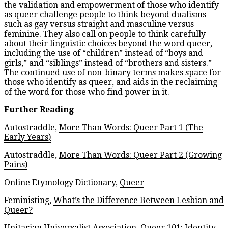
the validation and empowerment of those who identify
as queer challenge people to think beyond dualisms
such as gay versus straight and masculine versus
feminine. They also call on people to think carefully
about their linguistic choices beyond the word queer,
including the use of “children” instead of “boys and
girls,” and “siblings” instead of “brothers and sisters.”
The continued use of non-binary terms makes space for
those who identify as queer, and aids in the reclaiming
of the word for those who find power in it.
Further Reading
Autostraddle,
More Than Words: Queer Part 1 (The
Early Years)
Autostraddle,
More Than Words: Queer Part 2 (Growing
Pains)
Online Etymology Dictionary,
Queer
Feministing,
What’s the Difference Between Lesbian and
Queer?
Unitarian Universalist Association,
Queer 101: Identity,