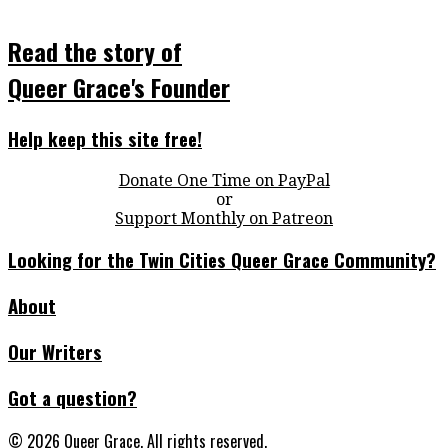
Read the story of
Queer Grace's Founder
Help keep this site free!
Donate One Time on PayPal
or
Support Monthly on Patreon
Looking for the Twin Cities Queer Grace Community?
About
Our Writers
Got a question?
© 2026 Queer Grace. All rights reserved.