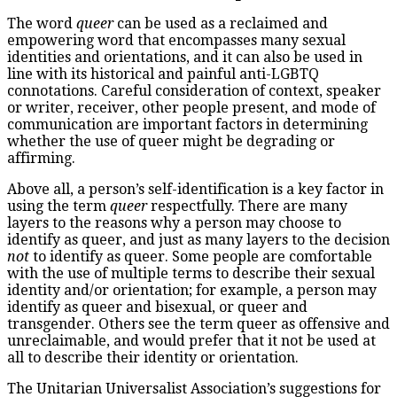
The word
queer
can be used as a reclaimed and
empowering word that encompasses many sexual
identities and orientations, and it can also be used in
line with its historical and painful anti-LGBTQ
connotations. Careful consideration of context, speaker
or writer, receiver, other people present, and mode of
communication are important factors in determining
whether the use of queer might be degrading or
affirming.
Above all, a person’s self-identification is a key factor in
using the term
queer
respectfully. There are many
layers to the reasons why a person may choose to
identify as queer, and just as many layers to the decision
not
to identify as queer. Some people are comfortable
with the use of multiple terms to describe their sexual
identity and/or orientation; for example, a person may
identify as queer and bisexual, or queer and
transgender. Others see the term queer as offensive and
unreclaimable, and would prefer that it not be used at
all to describe their identity or orientation.
The Unitarian Universalist Association’s suggestions for