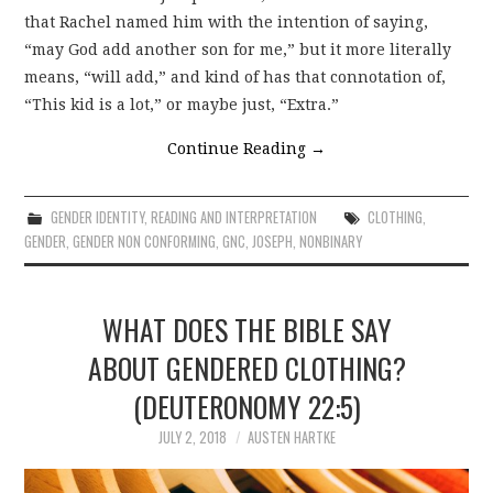
that Rachel named him with the intention of saying,
“may God add another son for me,” but it more literally
means, “will add,” and kind of has that connotation of,
“This kid is a lot,” or maybe just, “Extra.”
Continue Reading
→
GENDER IDENTITY
,
READING AND INTERPRETATION
CLOTHING
,
GENDER
,
GENDER NON CONFORMING
,
GNC
,
JOSEPH
,
NONBINARY
WHAT DOES THE BIBLE SAY
ABOUT GENDERED CLOTHING?
(DEUTERONOMY 22:5)
JULY 2, 2018
AUSTEN HARTKE