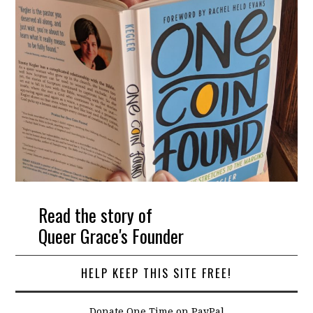
Read the story of
Queer Grace's Founder
HELP KEEP THIS SITE FREE!
Donate One Time on PayPal