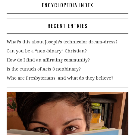
ENCYCLOPEDIA INDEX
RECENT ENTRIES
What’s this about Joseph’s technicolor dream-dress?
Can you be a “non-binary” Christian?
How do I find an affirming community?
Is the eunuch of Acts 8 nonbinary?
Who are Presbyterians, and what do they believe?