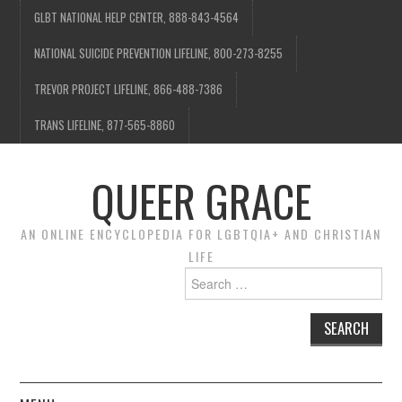
GLBT NATIONAL HELP CENTER, 888-843-4564
NATIONAL SUICIDE PREVENTION LIFELINE, 800-273-8255
TREVOR PROJECT LIFELINE, 866-488-7386
TRANS LIFELINE, 877-565-8860
QUEER GRACE
AN ONLINE ENCYCLOPEDIA FOR LGBTQIA+ AND CHRISTIAN
LIFE
Search
for: