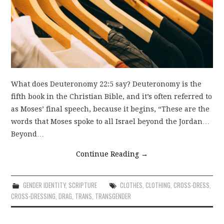
What does Deuteronomy 22:5 say? Deuteronomy is the
fifth book in the Christian Bible, and it’s often referred to
as Moses’ final speech, because it begins, “These are the
words that Moses spoke to all Israel beyond the Jordan…
Beyond…
Continue Reading
→
GENDER IDENTITY
,
SCRIPTURE
CLOTHES
,
CLOTHING
,
CROSS-DRESS
,
CROSS-DRESSING
,
DRAG
,
TRANS
,
TRANSGENDER