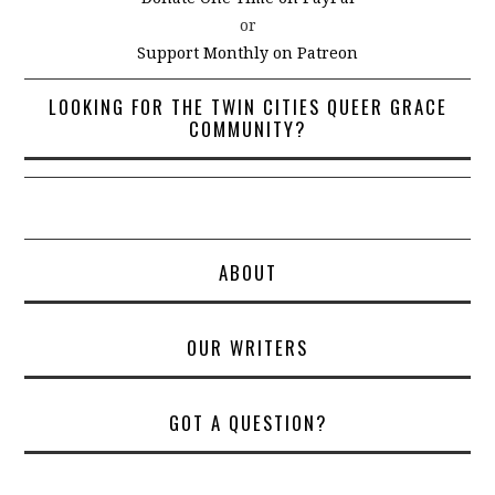
or
Support Monthly on Patreon
LOOKING FOR THE TWIN CITIES QUEER GRACE
COMMUNITY?
ABOUT
OUR WRITERS
GOT A QUESTION?