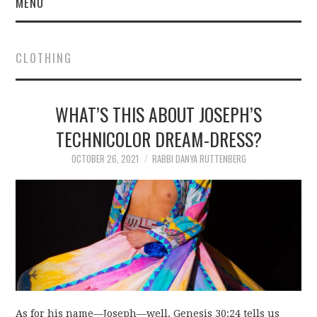
MENU
CLOTHING
WHAT’S THIS ABOUT JOSEPH’S
TECHNICOLOR DREAM-DRESS?
OCTOBER 26, 2021
RABBI DANYA RUTTENBERG
As for his name—Joseph—well, Genesis 30:24 tells us