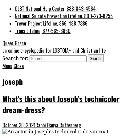
GLBT National Help Center, 888-843-4564
National Suicide Prevention Lifeline, 800-273-8255
Trevor Project Lifeline, 866-488-7386
Trans Lifeline, 877-565-8860
Queer Grace
an online encyclopedia for LGBTQIA+ and Christian life
Search for:
Menu
Close
joseph
What’s this about Joseph’s technicolor
dream-dress?
October 26, 2021
Rabbi Danya Ruttenberg