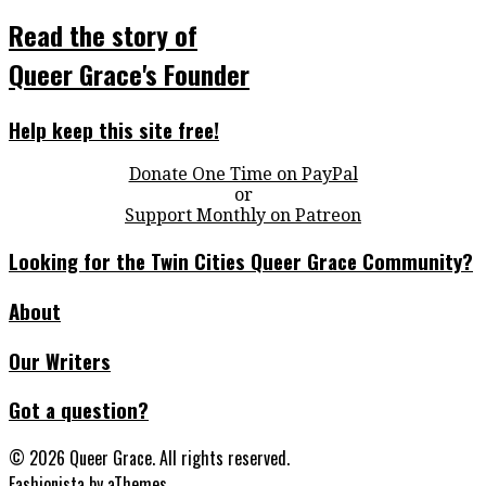
Read the story of
Queer Grace's Founder
Help keep this site free!
Donate One Time on PayPal
or
Support Monthly on Patreon
Looking for the Twin Cities Queer Grace Community?
About
Our Writers
Got a question?
© 2026 Queer Grace. All rights reserved.
Fashionista
by aThemes