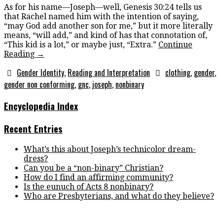
As for his name—Joseph—well, Genesis 30:24 tells us
that Rachel named him with the intention of saying,
“may God add another son for me,” but it more literally
means, “will add,” and kind of has that connotation of,
“This kid is a lot,” or maybe just, “Extra.”
Continue
Reading
→
Gender Identity
,
Reading and Interpretation
clothing
,
gender
,
gender non conforming
,
gnc
,
joseph
,
nonbinary
Encyclopedia Index
Recent Entries
What’s this about Joseph’s technicolor dream-
dress?
Can you be a “non-binary” Christian?
How do I find an affirming community?
Is the eunuch of Acts 8 nonbinary?
Who are Presbyterians, and what do they believe?