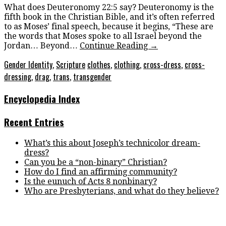
What does Deuteronomy 22:5 say? Deuteronomy is the
fifth book in the Christian Bible, and it’s often referred
to as Moses’ final speech, because it begins, “These are
the words that Moses spoke to all Israel beyond the
Jordan… Beyond…
Continue Reading
→
Gender Identity
,
Scripture
clothes
,
clothing
,
cross-dress
,
cross-
dressing
,
drag
,
trans
,
transgender
Encyclopedia Index
Recent Entries
What’s this about Joseph’s technicolor dream-
dress?
Can you be a “non-binary” Christian?
How do I find an affirming community?
Is the eunuch of Acts 8 nonbinary?
Who are Presbyterians, and what do they believe?