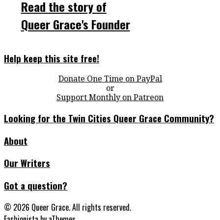
Read the story of
Queer Grace's Founder
Help keep this site free!
Donate One Time on PayPal
or
Support Monthly on Patreon
Looking for the Twin Cities Queer Grace Community?
About
Our Writers
Got a question?
© 2026 Queer Grace. All rights reserved.
Fashionista
by aThemes