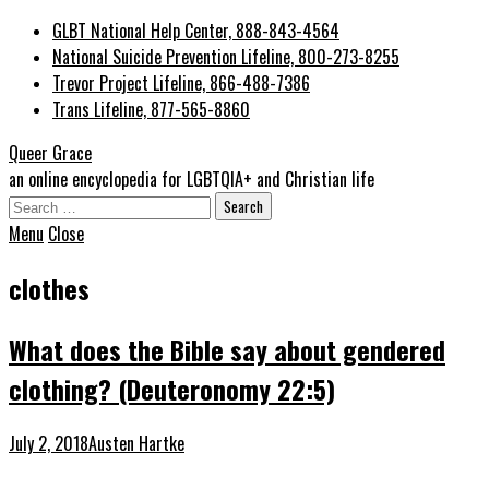
GLBT National Help Center, 888-843-4564
National Suicide Prevention Lifeline, 800-273-8255
Trevor Project Lifeline, 866-488-7386
Trans Lifeline, 877-565-8860
Queer Grace
an online encyclopedia for LGBTQIA+ and Christian life
Search
for:
Menu
Close
clothes
What does the Bible say about gendered
clothing? (Deuteronomy 22:5)
July 2, 2018
Austen Hartke