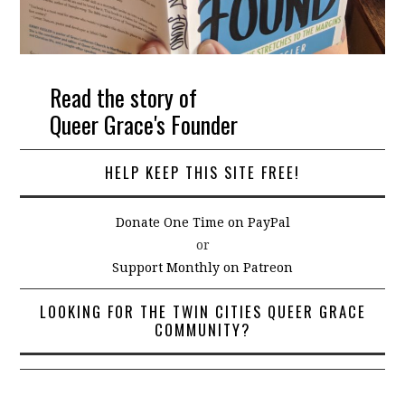
Read the story of
Queer Grace's Founder
HELP KEEP THIS SITE FREE!
Donate One Time on PayPal
or
Support Monthly on Patreon
LOOKING FOR THE TWIN CITIES QUEER GRACE
COMMUNITY?