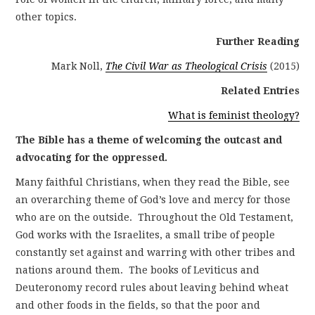
other topics.
Further Reading
Mark Noll,
The Civil War as Theological Crisis
(2015)
Related Entries
What is feminist theology?
The Bible has a theme of welcoming the outcast and
advocating for the oppressed.
Many faithful Christians, when they read the Bible, see
an overarching theme of God’s love and mercy for those
who are on the outside. Throughout the Old Testament,
God works with the Israelites, a small tribe of people
constantly set against and warring with other tribes and
nations around them. The books of Leviticus and
Deuteronomy record rules about leaving behind wheat
and other foods in the fields, so that the poor and