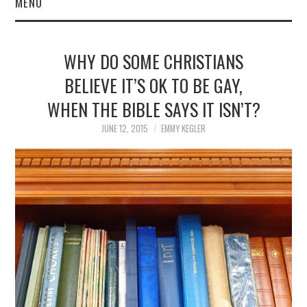
MENU
WHY DO SOME CHRISTIANS
BELIEVE IT’S OK TO BE GAY,
WHEN THE BIBLE SAYS IT ISN’T?
JUNE 12, 2015
EMMY KEGLER