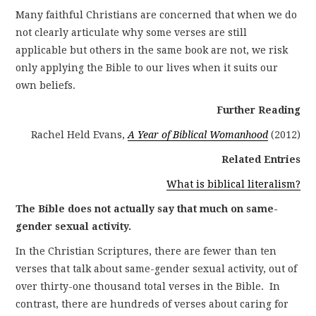
Many faithful Christians are concerned that when we do
not clearly articulate why some verses are still
applicable but others in the same book are not, we risk
only applying the Bible to our lives when it suits our
own beliefs.
Further Reading
Rachel Held Evans,
A Year of Biblical Womanhood
(2012)
Related Entries
What is biblical literalism?
The Bible does not actually say that much on same-
gender sexual activity.
In the Christian Scriptures, there are fewer than ten
verses that talk about same-gender sexual activity, out of
over thirty-one thousand total verses in the Bible. In
contrast, there are hundreds of verses about caring for