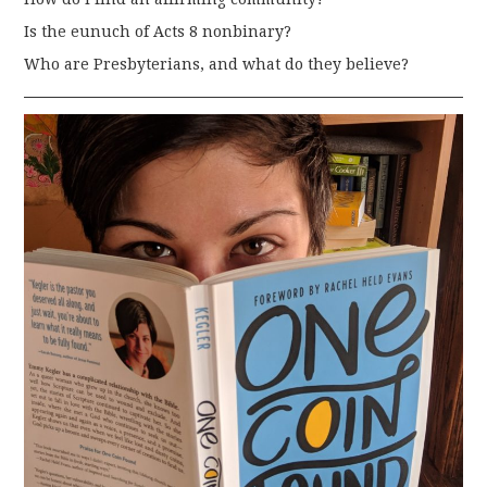
Is the eunuch of Acts 8 nonbinary?
Who are Presbyterians, and what do they believe?