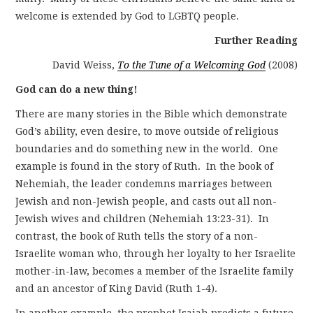
welcome is extended by God to LGBTQ people.
Further Reading
David Weiss,
To the Tune of a Welcoming God
(2008)
God can do a new thing!
There are many stories in the Bible which demonstrate
God’s ability, even desire, to move outside of religious
boundaries and do something new in the world. One
example is found in the story of Ruth. In the book of
Nehemiah, the leader condemns marriages between
Jewish and non-Jewish people, and casts out all non-
Jewish wives and children (Nehemiah 13:23-31). In
contrast, the book of Ruth tells the story of a non-
Israelite woman who, through her loyalty to her Israelite
mother-in-law, becomes a member of the Israelite family
and an ancestor of King David (Ruth 1-4).
In another example, the prophet Isaiah predicts a future