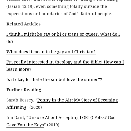
(Isaiah 43:19), even something totally outside the
expectations or boundaries of God’s faithful people.
Related Articles
I think I might be gay or bi or trans or queer. What do I
do?
What does it mean to be gay and Christian?
I’m really interested in theology and the Bible! How can I
learn more?
Is it okay to “hate the sin but love the sinner”?
Further Reading
Sarah Bessey, “
Penny in the Air: My Story of Becoming
Affirming
” (2020)
Jim Dant, “
Unsure About Accepting LGBTQ Folks? God
Gave You the Keys
” (2019)