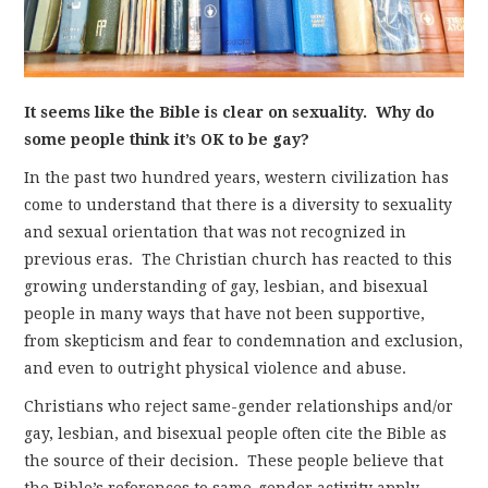
It seems like the Bible is clear on sexuality. Why do
some people think it’s OK to be gay?
In the past two hundred years, western civilization has
come to understand that there is a diversity to sexuality
and sexual orientation that was not recognized in
previous eras. The Christian church has reacted to this
growing understanding of gay, lesbian, and bisexual
people in many ways that have not been supportive,
from skepticism and fear to condemnation and exclusion,
and even to outright physical violence and abuse.
Christians who reject same-gender relationships and/or
gay, lesbian, and bisexual people often cite the Bible as
the source of their decision. These people believe that
the Bible’s references to same-gender activity apply