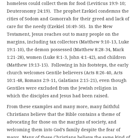
homeless could collect them for food (Leviticus 19:9-10;
Deuteronomy 24:19). The prophet Ezekiel condemns the
cities of Sodom and Gomorrah for their greed and lack of
care for the needy (Ezekiel 16:49-50). In the New
Testament, Jesus reaches out to many people on the
margins, including tax collectors (Matthew 9:10-13, Luke
19:1-10), the demon possessed (Matthew 8:28-34, Mark
1:21-28), women (Luke 8:1-3, John 4:1-42), and children
(Matthew 19:13-15). Following in his footsteps, the early
church welcomes Gentile believers (Acts 8:26-40, Acts
10:1-48, Romans 2:9-11, Galatians 2:15-21), even though
Gentiles were excluded from the Jewish religion in
which the disciples and Jesus had been raised.
From these examples and many more, many faithful
Christians believe that the Bible contains a theme of
advocating for those on the margins of society, and
welcoming them into God’s family despite the fear of
many. Many of these Christians believe the same kind of