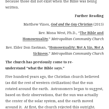
because those did not exist when the Bible was being
written.
Further Reading
Matthew Vines,
God and the Gay Christian
(2015)
Rev. Mona West, Ph.D., “
The Bible and
Homosexuality
,”
Metropolitan Community Church
Rev. Elder Don Eastman, “
Homosexuality; Not A Sin, Not A
Sickness
,”
Metropolitan Community Church
The church has previously come to re-
understand “what the Bible says.”
Five hundred years ago, the Christian church believed
(as did the rest of western civilization) that the sun
rotated around the earth. Astronomers began to suggest,
based on their observations, that the sun was actually
the center of the solar system, and the earth moved
around it. At first, the church rejected this outright.