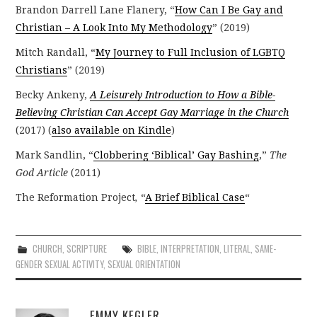
Brandon Darrell Lane Flanery, “
How Can I Be Gay and
Christian – A Look Into My Methodology
” (2019)
Mitch Randall, “
My Journey to Full Inclusion of LGBTQ
Christians
” (2019)
Becky Ankeny,
A Leisurely Introduction to How a Bible-
Believing Christian Can Accept Gay Marriage in the Church
(2017) (
also available on Kindle
)
Mark Sandlin, “
Clobbering ‘Biblical’ Gay Bashing
,”
The
God Article
(2011)
The Reformation Project
,
“
A Brief Biblical Case
“
CHURCH
,
SCRIPTURE
BIBLE
,
INTERPRETATION
,
LITERAL
,
SAME-
GENDER SEXUAL ACTIVITY
,
SEXUAL ORIENTATION
EMMY KEGLER