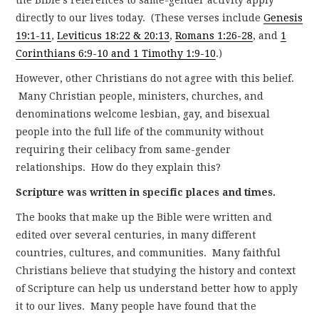
directly to our lives today. (These verses include
Genesis
19:1-11
,
Leviticus 18:22 & 20:13
,
Romans 1:26-28
, and
1
Corinthians 6:9-10 and 1 Timothy 1:9-10
.)
However, other Christians do not agree with this belief.
Many Christian people, ministers, churches, and
denominations welcome lesbian, gay, and bisexual
people into the full life of the community without
requiring their celibacy from same-gender
relationships. How do they explain this?
Scripture was written in specific places and times.
The books that make up the Bible were written and
edited over several centuries, in many different
countries, cultures, and communities. Many faithful
Christians believe that studying the history and context
of Scripture can help us understand better how to apply
it to our lives. Many people have found that the