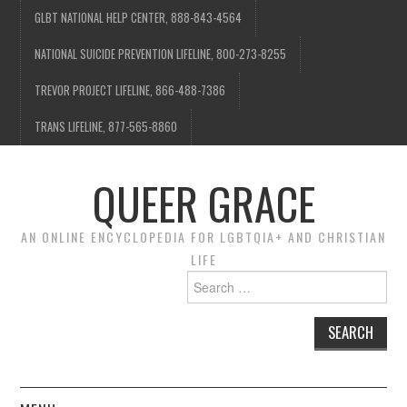
GLBT NATIONAL HELP CENTER, 888-843-4564
NATIONAL SUICIDE PREVENTION LIFELINE, 800-273-8255
TREVOR PROJECT LIFELINE, 866-488-7386
TRANS LIFELINE, 877-565-8860
QUEER GRACE
AN ONLINE ENCYCLOPEDIA FOR LGBTQIA+ AND CHRISTIAN
LIFE
Search
for: