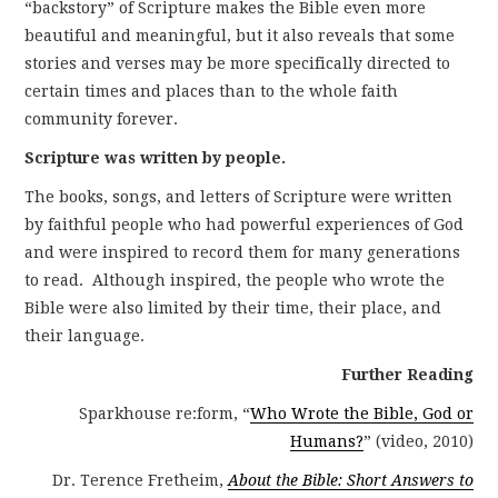
“backstory” of Scripture makes the Bible even more
beautiful and meaningful, but it also reveals that some
stories and verses may be more specifically directed to
certain times and places than to the whole faith
community forever.
Scripture was written by people.
The books, songs, and letters of Scripture were written
by faithful people who had powerful experiences of God
and were inspired to record them for many generations
to read. Although inspired, the people who wrote the
Bible were also limited by their time, their place, and
their language.
Further Reading
Sparkhouse re:form, “
Who Wrote the Bible, God or
Humans?
” (video, 2010)
Dr. Terence Fretheim,
About the Bible: Short Answers to