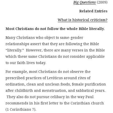
Big Questions
(2009)
Related Entries
What is historical criticism?
Most Christians do not follow the whole Bible literally.
Many Christians who object to same-gender
relationships assert that they are following the Bible
“literally.” However, there are many verses in the Bible
which these same Christians do not consider applicable
to our faith lives today.
For example, most Christians do not observe the
prescribed practices of Leviticus around rites of
ordination, clean and unclean foods, female purification
after childbirth and menstruation, and sabbatical years.
They also do not pursue celibacy in the way Paul
recommends in his first letter to the Corinthian church
(1 Corinthians 7).