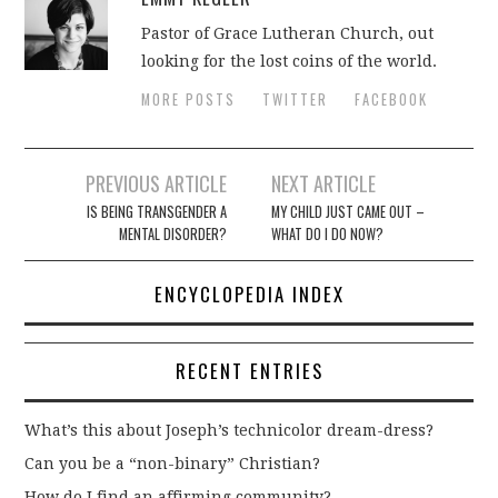
Pastor of Grace Lutheran Church, out
looking for the lost coins of the world.
MORE POSTS
TWITTER
FACEBOOK
Post
PREVIOUS ARTICLE
NEXT ARTICLE
navigation
IS BEING TRANSGENDER A
MY CHILD JUST CAME OUT –
MENTAL DISORDER?
WHAT DO I DO NOW?
ENCYCLOPEDIA INDEX
RECENT ENTRIES
What’s this about Joseph’s technicolor dream-dress?
Can you be a “non-binary” Christian?
How do I find an affirming community?