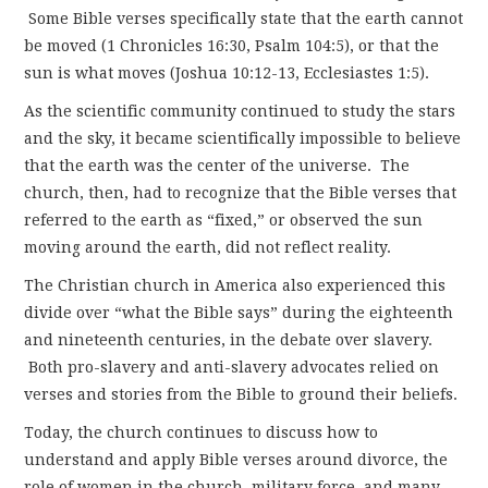
Some Bible verses specifically state that the earth cannot
be moved (1 Chronicles 16:30, Psalm 104:5), or that the
sun is what moves (Joshua 10:12-13, Ecclesiastes 1:5).
As the scientific community continued to study the stars
and the sky, it became scientifically impossible to believe
that the earth was the center of the universe. The
church, then, had to recognize that the Bible verses that
referred to the earth as “fixed,” or observed the sun
moving around the earth, did not reflect reality.
The Christian church in America also experienced this
divide over “what the Bible says” during the eighteenth
and nineteenth centuries, in the debate over slavery.
Both pro-slavery and anti-slavery advocates relied on
verses and stories from the Bible to ground their beliefs.
Today, the church continues to discuss how to
understand and apply Bible verses around divorce, the
role of women in the church, military force, and many