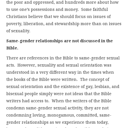
the poor and oppressed, and hundreds more about how
to use one’s possessions and money. Some faithful
Christians believe that we should focus on issues of
poverty, liberation, and stewardship more than on issues
of sexuality.
Same-gender relationships are not discussed in the
Bible.
There are references in the Bible to same-gender sexual
acts. However, sexuality and sexual orientation was
understood in a very different way in the times when
the books of the Bible were written. The concept of
sexual orientation and the existence of gay, lesbian, and
bisexual people simply were not ideas that the Bible
writers had access to. When the writers of the Bible
condemn same-gender sexual activity, they are not
condemning loving, monogamous, committed, same-
gender relationships as we experience them today,