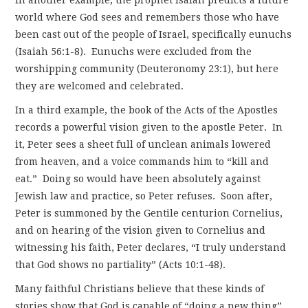
world where God sees and remembers those who have
been cast out of the people of Israel, specifically eunuchs
(Isaiah 56:1-8). Eunuchs were excluded from the
worshipping community (Deuteronomy 23:1), but here
they are welcomed and celebrated.
In a third example, the book of the Acts of the Apostles
records a powerful vision given to the apostle Peter. In
it, Peter sees a sheet full of unclean animals lowered
from heaven, and a voice commands him to “kill and
eat.” Doing so would have been absolutely against
Jewish law and practice, so Peter refuses. Soon after,
Peter is summoned by the Gentile centurion Cornelius,
and on hearing of the vision given to Cornelius and
witnessing his faith, Peter declares, “I truly understand
that God shows no partiality” (Acts 10:1-48).
Many faithful Christians believe that these kinds of
stories show that God is capable of “doing a new thing”