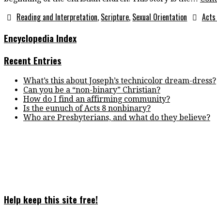
Reading and Interpretation
,
Scripture
,
Sexual Orientation
Acts
Encyclopedia Index
Recent Entries
What’s this about Joseph’s technicolor dream-dress?
Can you be a “non-binary” Christian?
How do I find an affirming community?
Is the eunuch of Acts 8 nonbinary?
Who are Presbyterians, and what do they believe?
Help keep this site free!