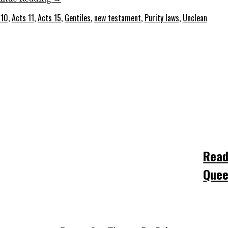
 10
,
Acts 11
,
Acts 15
,
Gentiles
,
new testament
,
Purity laws
,
Unclean
Read
Quee