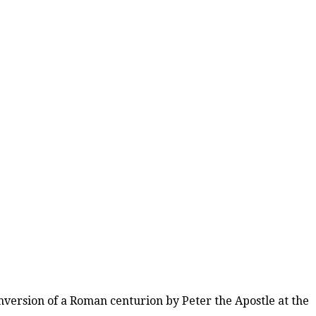
nversion of a Roman centurion by Peter the Apostle at the