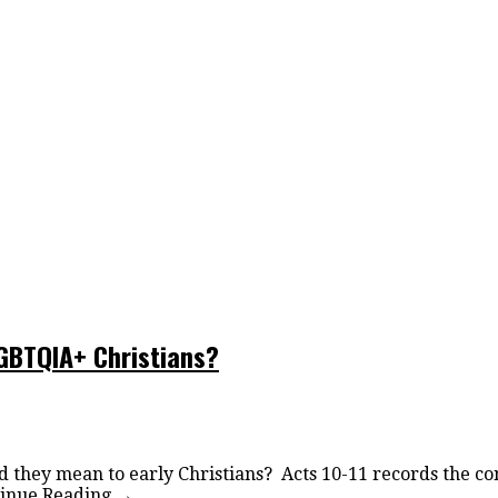
LGBTQIA+ Christians?
d they mean to early Christians? Acts 10-11 records the co
inue Reading
→