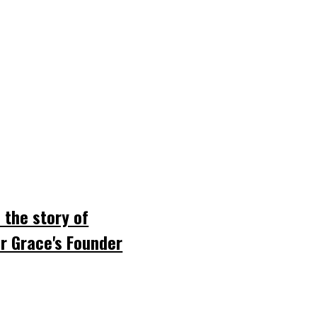
 the story of
r Grace's Founder