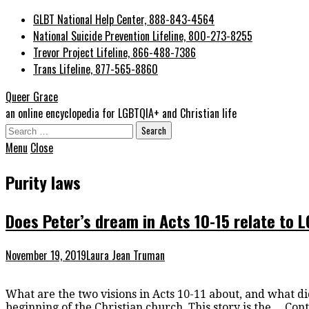
GLBT National Help Center, 888-843-4564
National Suicide Prevention Lifeline, 800-273-8255
Trevor Project Lifeline, 866-488-7386
Trans Lifeline, 877-565-8860
Queer Grace
an online encyclopedia for LGBTQIA+ and Christian life
Search
for:
Menu
Close
Purity laws
Does Peter’s dream in Acts 10-15 relate to 
November 19, 2019
Laura Jean Truman
What are the two visions in Acts 10-11 about, and what di
beginning of the Christian church. This story is the…
Cont