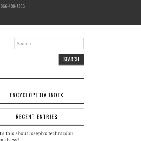
, 866-488-7386
Search
for:
ENCYCLOPEDIA INDEX
RECENT ENTRIES
’s this about Joseph’s technicolor
m-dress?