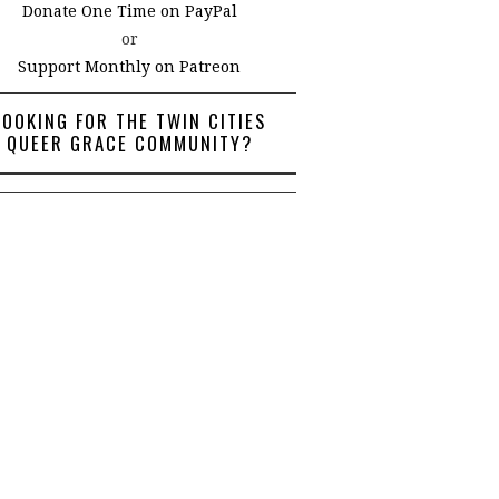
Donate One Time on PayPal
or
Support Monthly on Patreon
LOOKING FOR THE TWIN CITIES
QUEER GRACE COMMUNITY?