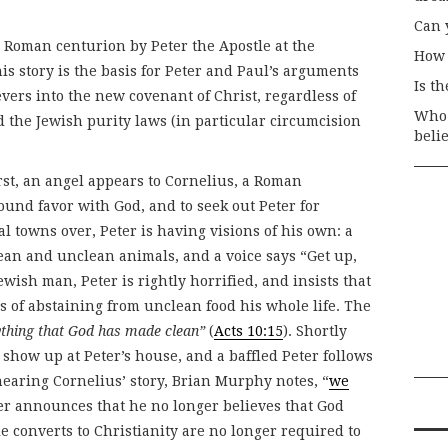
Can 
 Roman centurion by Peter the Apostle at the
How 
is story is the basis for Peter and Paul’s arguments
Is t
ievers into the new covenant of Christ, regardless of
Who 
 the Jewish purity laws (in particular circumcision
beli
first, an angel appears to Cornelius, a Roman
ound favor with God, and to seek out Peter for
ral towns over, Peter is having visions of his own: a
ean and unclean animals, and a voice says “Get up,
Jewish man, Peter is rightly horrified, and insists that
s of abstaining from unclean food his whole life. The
ything that God has made clean”
(
Acts 10:15
). Shortly
 show up at Peter’s house, and a baffled Peter follows
earing Cornelius’ story, Brian Murphy notes, “
we
ter announces that he no longer believes that God
e converts to Christianity are no longer required to