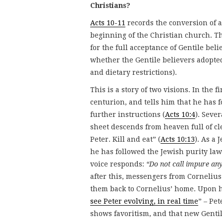
Christians?
Acts 10-11
records the conversion of a
beginning of the Christian church. Th
for the full acceptance of Gentile bel
whether the Gentile believers adopted
and dietary restrictions).
This is a story of two visions. In the 
centurion, and tells him that he has f
further instructions (
Acts 10:4
). Seve
sheet descends from heaven full of cl
Peter. Kill and eat” (
Acts 10:13
). As a 
he has followed the Jewish purity law
voice responds:
“Do not call impure an
after this, messengers from Cornelius
them back to Cornelius’ home. Upon h
see Peter evolving, in real time
” – Pe
shows favoritism, and that new Gentil