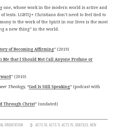
ng one, whose work in the modern world is active and
of texts. LGBTQ+ Christians don’t need to feel tied to
mony to the work of the Spirit in our lives is the most
ng a new thing” in the world.
tory of Becoming Affirming
” (2019)
 Me that I Should Not Call Anyone Profane or
rward
” (2010)
eer Theology, “
God Is Still Speaking
” (podcast with
ed Through Christ
” (undated)
AL ORIENTATION
ACTS 10
,
ACTS 11
,
ACTS 15
,
GENTILES
,
NEW