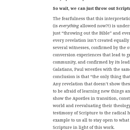
So wait, we can just throw out Scrip
The fearfulness that this interpretati
(is
everything
allowed now?!) is unders
just “throwing out the Bible” and eve
every revelation isn’t created equally
several witnesses, confirmed by the o
conversion experiences that lead to gr
community, and confirmed by its leadi
Galatians, Paul wrestles with the sa
conclusion is that “the only thing that
Any revelation that doesn’t show these
to be afraid of learning new things a
show the Apostles in transition, cons
world and reevaluating their theology 
testimony of Scripture to the radical 
example to us all to stay open to what
Scripture in light of this work.