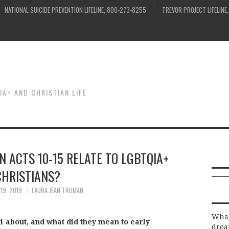
NATIONAL SUICIDE PREVENTION LIFELINE, 800-273-8255
TREVOR PROJECT LIFELINE
IA+ AND CHRISTIAN LIFE
N ACTS 10-15 RELATE TO LGBTQIA+
CHRISTIANS?
19, 2019
LAURA JEAN TRUMAN
What
11 about, and what did they mean to early
drea