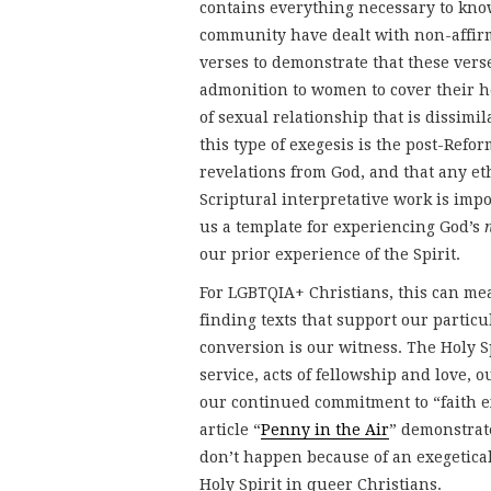
contains everything necessary to kn
community have dealt with non-affirm
verses to demonstrate that these verse
admonition to women to cover their he
of sexual relationship that is dissimi
this type of exegesis is the post-Ref
revelations from God, and that any e
Scriptural interpretative work is imp
us a template for experiencing God’s
our prior experience of the Spirit.
For LGBTQIA+ Christians, this can mea
finding texts that support our particu
conversion is our witness. The Holy Sp
service, acts of fellowship and love, 
our continued commitment to “faith exp
article “
Penny in the Air
” demonstrat
don’t happen because of an exegetica
Holy Spirit in queer Christians.