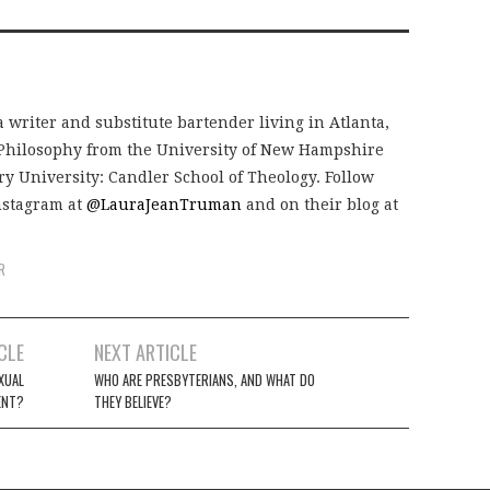
 writer and substitute bartender living in Atlanta,
 Philosophy from the University of New Hampshire
 University: Candler School of Theology. Follow
nstagram at
@LauraJeanTruman
and on their blog at
R
CLE
NEXT ARTICLE
XUAL
WHO ARE PRESBYTERIANS, AND WHAT DO
ENT?
THEY BELIEVE?