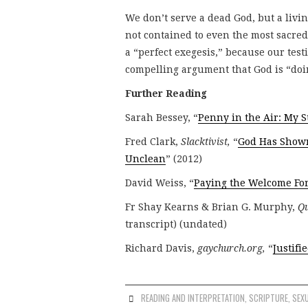
We don’t serve a dead God, but a livi
not contained to even the most sacred 
a “perfect exegesis,” because our testi
compelling argument that God is “doi
Further Reading
Sarah Bessey, “
Penny in the Air: My S
Fred Clark,
Slacktivist,
“
God Has Shown
Unclean
” (2012)
David Weiss, “
Paying the Welcome Fo
Fr Shay Kearns & Brian G. Murphy,
Qu
transcript) (undated)
Richard Davis,
gaychurch.org,
“
Justifi
READING AND INTERPRETATION
,
SCRIPTURE
,
SEXU