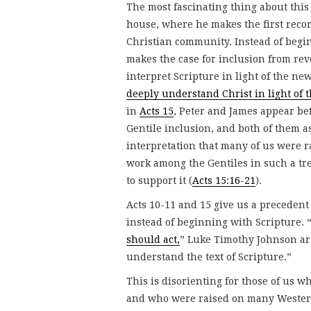
The most fascinating thing about this 
house, where he makes the first record
Christian community. Instead of begi
makes the case for inclusion from re
interpret Scripture in light of the new
deeply understand Christ in light of t
in
Acts 15
, Peter and James appear be
Gentile inclusion, and both of them a
interpretation that many of us were r
work among the Gentiles in such a t
to support it (
Acts 15:16-21
).
Acts 10-11 and 15 give us a precedent 
instead of beginning with Scripture. 
should act,
” Luke Timothy Johnson arg
understand the text of Scripture.”
This is disorienting for those of us w
and who were raised on many Western 