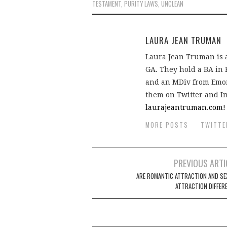
TESTAMENT
,
PURITY LAWS
,
UNCLEAN
LAURA JEAN TRUMAN
Laura Jean Truman is a
GA. They hold a BA in
and an MDiv from Emory
them on Twitter and I
laurajeantruman.com!
MORE POSTS
TWITTE
Post
PREVIOUS ARTI
navigation
ARE ROMANTIC ATTRACTION AND SE
ATTRACTION DIFFER