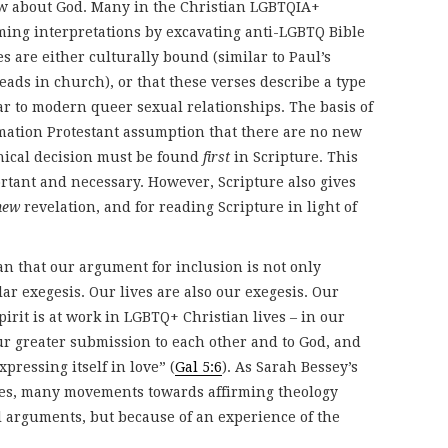
ow about God. Many in the Christian LGBTQIA+
ing interpretations by excavating anti-LGBTQ Bible
s are either culturally bound (similar to Paul’s
ads in church), or that these verses describe a type
lar to modern queer sexual relationships. The basis of
ormation Protestant assumption that there are no new
thical decision must be found
first
in Scripture. This
ortant and necessary. However, Scripture also gives
new
revelation, and for reading Scripture in light of
n that our argument for inclusion is not only
lar exegesis. Our lives are also our exegesis. Our
irit is at work in LGBTQ+ Christian lives – in our
our greater submission to each other and to God, and
ressing itself in love” (
Gal 5:6
). As Sarah Bessey’s
es, many movements towards affirming theology
l arguments, but because of an experience of the