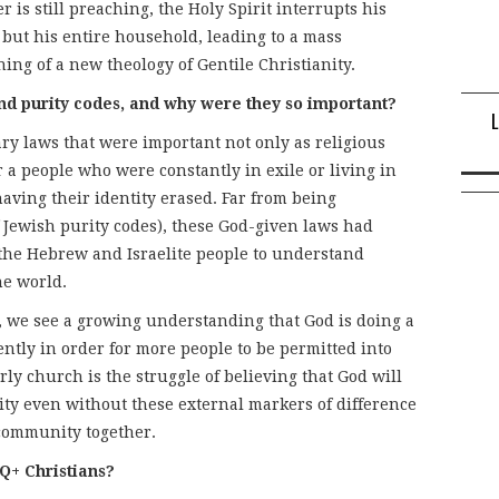
 is still preaching, the Holy Spirit interrupts his
, but his entire household, leading to a mass
ng of a new theology of Gentile Christianity.
nd purity codes, and why were they so important?
ary laws that were important not only as religious
r a people who were constantly in exile or living in
aving their identity erased. Far from being
f Jewish purity codes), these God-given laws had
 the Hebrew and Israelite people to understand
he world.
es, we see a growing understanding that God is doing a
ently in order for more people to be permitted into
ly church is the struggle of believing that God will
ity even without these external markers of difference
e community together.
Q+ Christians?