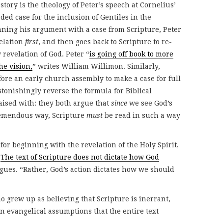
story is the theology of Peter’s speech at Cornelius’
ed case for the inclusion of Gentiles in the
nning his argument with a case from Scripture, Peter
velation
first
, and then goes back to Scripture to re-
 revelation of God. Peter “
is going off book to more
he vision,
” writes William Willimon. Similarly,
fore an early church assembly to make a case for full
stonishingly reverse the formula for Biblical
aised with: they both argue that
since
we see God’s
remendous way, Scripture
must
be read in such a way
for beginning with the revelation of the Holy Spirit,
“
The text of Scripture does not dictate how God
ues. “Rather, God’s action dictates how we should
ho grew up as believing that Scripture is inerrant,
evangelical assumptions that the entire text