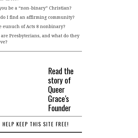
you be a “non-binary” Christian?
do I find an affirming community?
he eunuch of Acts 8 nonbinary?
are Presbyterians, and what do they
eve?
Read the
story of
Queer
Grace's
Founder
HELP KEEP THIS SITE FREE!