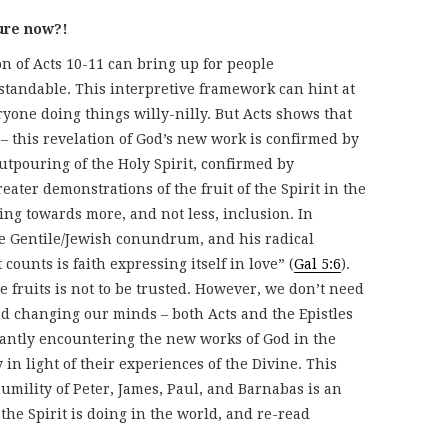
ture now?!
on of Acts 10-11 can bring up for people
tandable. This interpretive framework can hint at
ryone doing things willy-nilly. But Acts shows that
 – this revelation of God’s new work is confirmed by
utpouring of the Holy Spirit, confirmed by
eater demonstrations of the fruit of the Spirit in the
ng towards more, and not less, inclusion. In
me Gentile/Jewish conundrum, and his radical
 counts is faith expressing itself in love” (
Gal 5:6
).
 fruits is not to be trusted. However, we don’t need
nd changing our minds – both Acts and the Epistles
tantly encountering the new works of God in the
in light of their experiences of the Divine. This
humility of Peter, James, Paul, and Barnabas is an
 the Spirit is doing in the world, and re-read