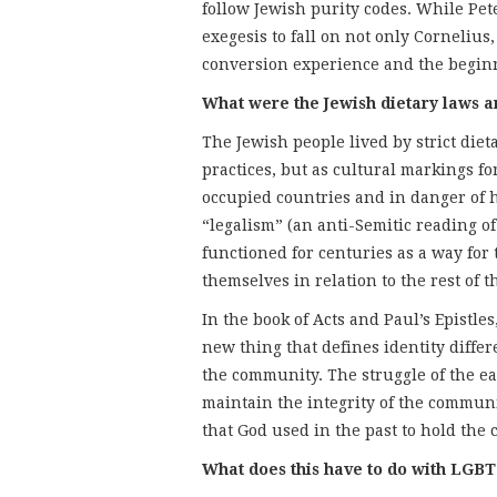
follow Jewish purity codes. While Peter
exegesis to fall on not only Cornelius
conversion experience and the beginni
What were the Jewish dietary laws a
The Jewish people lived by strict diet
practices, but as cultural markings fo
occupied countries and in danger of h
“legalism” (an anti-Semitic reading o
functioned for centuries as a way for
themselves in relation to the rest of t
In the book of Acts and Paul’s Epistl
new thing that defines identity differ
the community. The struggle of the ear
maintain the integrity of the commun
that God used in the past to hold th
What does this have to do with LGBT