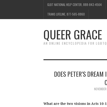
GLBT NATIONAL HELP CENTER, 888-843-4564
TRANS LIFELINE, 877-565-8860
QUEER GRACE
AN ONLINE ENCYCLOPEDIA FOR LGBTQ
DOES PETER’S DREAM I
NOVEMBER 
What are the two visions in Acts 10-