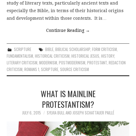
study of literary texts, particularly ancient texts and
especially the Bible, in terms of their historical origins
and development within those contexts. It is…
Continue Reading
→
SCRIPTURE
BIBLE
,
BIBLICAL SCHOLARSHIP
,
FORM CRITICISM
,
FUNDAMENTALISM
,
HISTORICAL CRITICISM
,
HISTORICAL JESUS
,
HISTORY
,
LITERARY CRITICISM
,
MODERNISM
,
POSTMODERNISM
,
PROTESTANT
,
REDACTION
CRITICISM
,
ROMANS 1
,
SCRIPTURE
,
SOURCE CRITICISM
WHAT IS MAINLINE
PROTESTANTISM?
JULY 6, 2015
SYLVIA BULL AND JOSEPH SCHATTAUER PAILLÉ