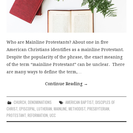
Who are Mainline Protestants? About one in five
American Christians identifies as a mainline Protestant.
Despite the popularity of the phrase, the exact meaning
of the term “mainline Protestant” can be unclear. There
are many ways to define the term,…
Continue Reading
→
CHURCH
,
DENOMINATIONS
AMERICAN BAPTIST
,
DISCIPLES OF
CHRIST
,
EPISCOPAL
,
LUTHERAN
,
MAINLINE
,
METHODIST
,
PRESBYTERIAN
,
PROTESTANT
,
REFORMATION
,
UCC