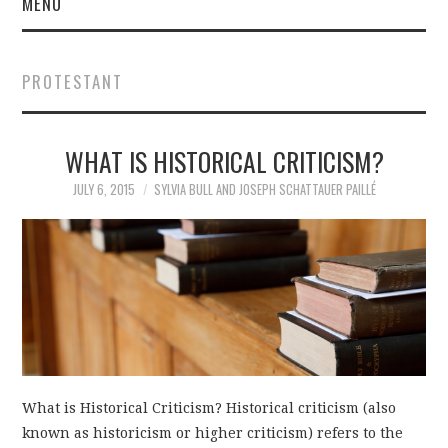
MENU
PROTESTANT
WHAT IS HISTORICAL CRITICISM?
JULY 6, 2015
SYLVIA BULL AND JOSEPH SCHATTAUER PAILLÉ
What is Historical Criticism? Historical criticism (also
known as historicism or higher criticism) refers to the