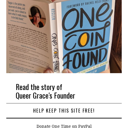
Read the story of
Queer Grace's Founder
HELP KEEP THIS SITE FREE!
Donate One Time on PayPal