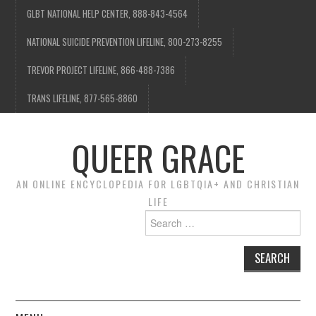
GLBT NATIONAL HELP CENTER, 888-843-4564
NATIONAL SUICIDE PREVENTION LIFELINE, 800-273-8255
TREVOR PROJECT LIFELINE, 866-488-7386
TRANS LIFELINE, 877-565-8860
QUEER GRACE
AN ONLINE ENCYCLOPEDIA FOR LGBTQIA+ AND CHRISTIAN
LIFE
Search
for: