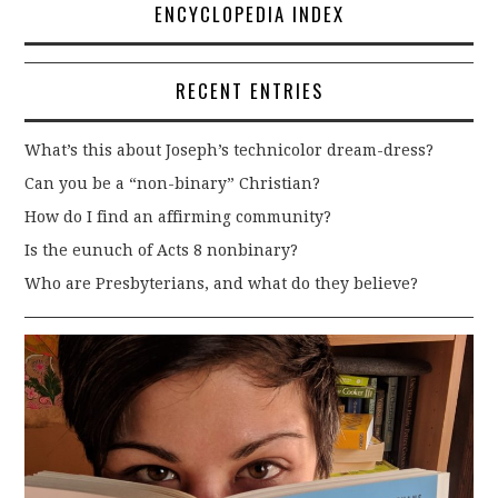
ENCYCLOPEDIA INDEX
RECENT ENTRIES
What’s this about Joseph’s technicolor dream-dress?
Can you be a “non-binary” Christian?
How do I find an affirming community?
Is the eunuch of Acts 8 nonbinary?
Who are Presbyterians, and what do they believe?