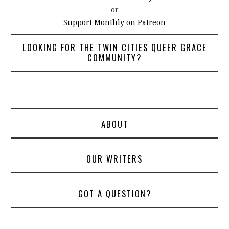
or
Support Monthly on Patreon
LOOKING FOR THE TWIN CITIES QUEER GRACE
COMMUNITY?
ABOUT
OUR WRITERS
GOT A QUESTION?