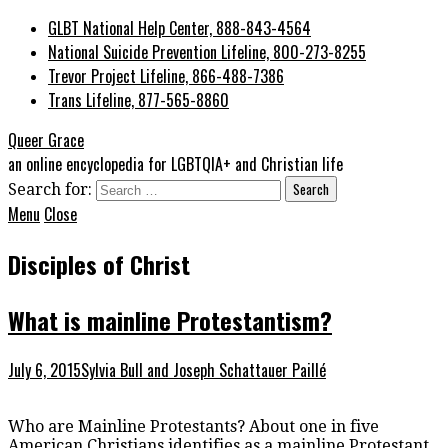
GLBT National Help Center, 888-843-4564
National Suicide Prevention Lifeline, 800-273-8255
Trevor Project Lifeline, 866-488-7386
Trans Lifeline, 877-565-8860
Queer Grace
an online encyclopedia for LGBTQIA+ and Christian life
Search for:
Menu
Close
Disciples of Christ
What is mainline Protestantism?
July 6, 2015
Sylvia Bull and Joseph Schattauer Paillé
Who are Mainline Protestants? About one in five
American Christians identifies as a mainline Protestant.