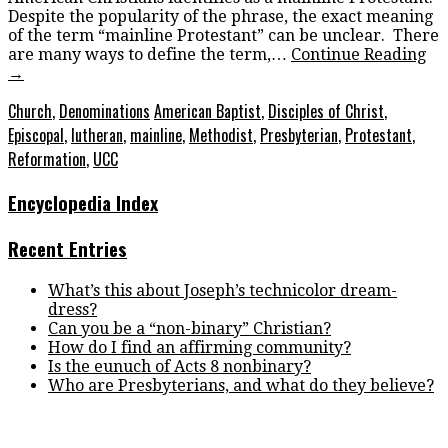
Despite the popularity of the phrase, the exact meaning
of the term “mainline Protestant” can be unclear. There
are many ways to define the term,…
Continue Reading
→
Church
,
Denominations
American Baptist
,
Disciples of Christ
,
Episcopal
,
lutheran
,
mainline
,
Methodist
,
Presbyterian
,
Protestant
,
Reformation
,
UCC
Encyclopedia Index
Recent Entries
What’s this about Joseph’s technicolor dream-
dress?
Can you be a “non-binary” Christian?
How do I find an affirming community?
Is the eunuch of Acts 8 nonbinary?
Who are Presbyterians, and what do they believe?