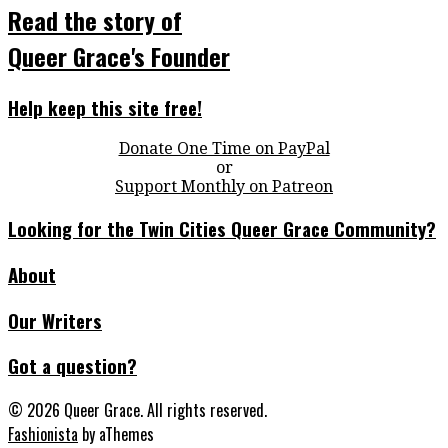
Read the story of
Queer Grace's Founder
Help keep this site free!
Donate One Time on PayPal
or
Support Monthly on Patreon
Looking for the Twin Cities Queer Grace Community?
About
Our Writers
Got a question?
© 2026 Queer Grace. All rights reserved.
Fashionista
by aThemes