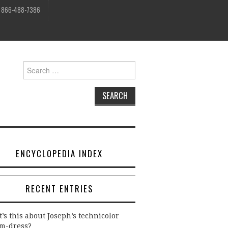
, 866-488-7386
Search
for:
ENCYCLOPEDIA INDEX
RECENT ENTRIES
’s this about Joseph’s technicolor
m-dress?