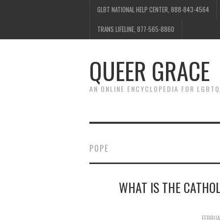
GLBT NATIONAL HELP CENTER, 888-843-4564
TRANS LIFELINE, 877-565-8860
QUEER GRACE
AN ONLINE ENCYCLOPEDIA FOR LGBTQ
POPE
WHAT IS THE CATHO
FEBRUA