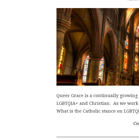
Queer Grace is a continually growing 
LGBTQIA+ and Christian. As we work to
What is the Catholic stance on LGBT
Co