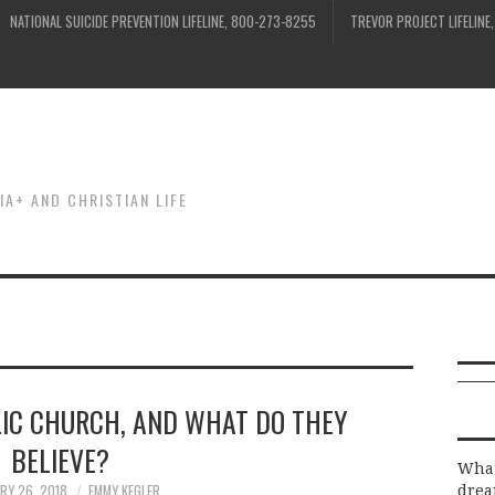
NATIONAL SUICIDE PREVENTION LIFELINE, 800-273-8255
TREVOR PROJECT LIFELINE
IA+ AND CHRISTIAN LIFE
LIC CHURCH, AND WHAT DO THEY
BELIEVE?
What
RY 26, 2018
EMMY KEGLER
drea