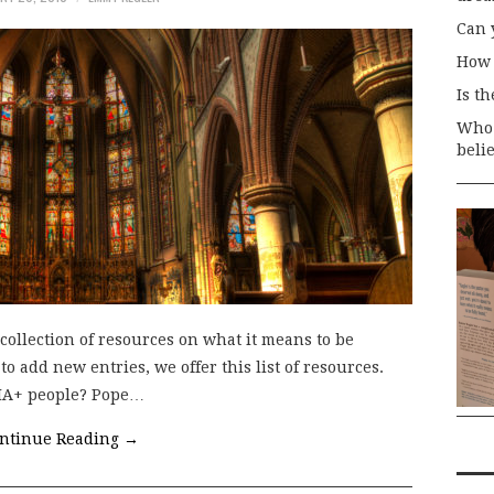
Can 
How 
Is t
Who 
beli
collection of resources on what it means to be
 add new entries, we offer this list of resources.
QIA+ people? Pope…
ntinue Reading
→