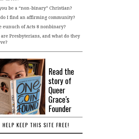
you be a “non-binary” Christian?
do I find an affirming community?
he eunuch of Acts 8 nonbinary?
are Presbyterians, and what do they
eve?
Read the
story of
Queer
Grace's
Founder
HELP KEEP THIS SITE FREE!