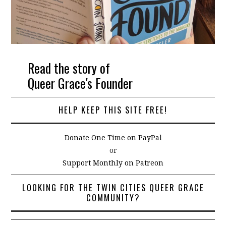
Read the story of
Queer Grace's Founder
HELP KEEP THIS SITE FREE!
Donate One Time on PayPal
or
Support Monthly on Patreon
LOOKING FOR THE TWIN CITIES QUEER GRACE
COMMUNITY?