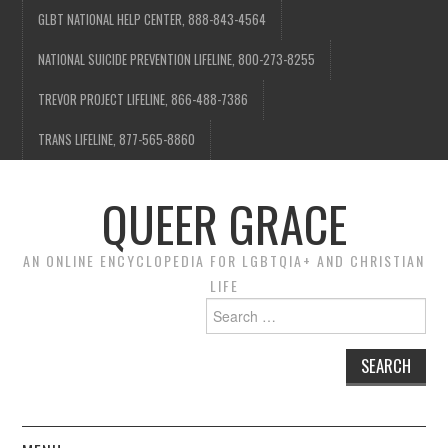
GLBT NATIONAL HELP CENTER, 888-843-4564
NATIONAL SUICIDE PREVENTION LIFELINE, 800-273-8255
TREVOR PROJECT LIFELINE, 866-488-7386
TRANS LIFELINE, 877-565-8860
QUEER GRACE
AN ONLINE ENCYCLOPEDIA FOR LGBTQIA+ AND CHRISTIAN
LIFE
Search
for: