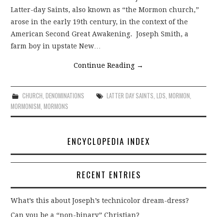
Latter-day Saints, also known as “the Mormon church,”
arose in the early 19th century, in the context of the
American Second Great Awakening. Joseph Smith, a
farm boy in upstate New…
Continue Reading
→
CHURCH
,
DENOMINATIONS
LATTER DAY SAINTS
,
LDS
,
MORMON
,
MORMONISM
,
MORMONS
ENCYCLOPEDIA INDEX
RECENT ENTRIES
What’s this about Joseph’s technicolor dream-dress?
Can you be a “non-binary” Christian?