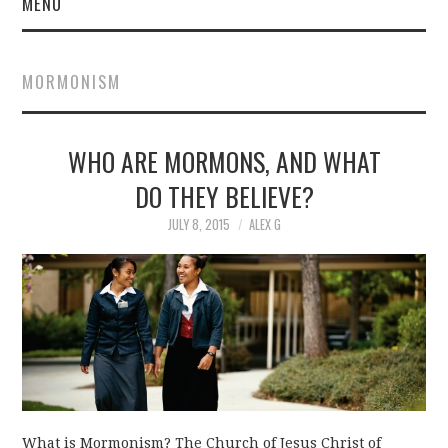
MENU
MORMONISM
WHO ARE MORMONS, AND WHAT
DO THEY BELIEVE?
JULY 8, 2015
ALEX G
What is Mormonism? The Church of Jesus Christ of