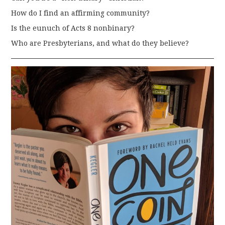
How do I find an affirming community?
Is the eunuch of Acts 8 nonbinary?
Who are Presbyterians, and what do they believe?