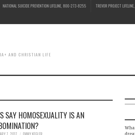
NATIONAL SUICIDE PREVENTION LIFELINE, 800-273-8255
TREVOR PROJECT LIFELINE
IA+ AND CHRISTIAN LIFE
US SAY HOMOSEXUALITY IS AN
BOMINATION?
What
ARY 7, 2017
EMMY KEGLER
drea