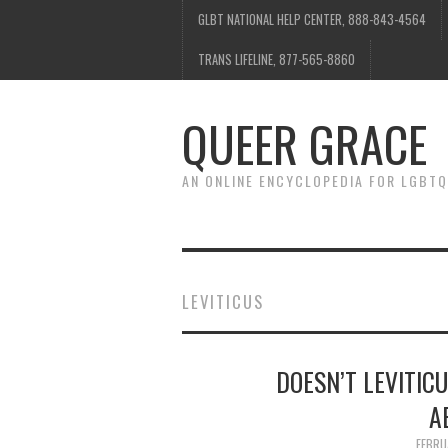
GLBT NATIONAL HELP CENTER, 888-843-4564
TRANS LIFELINE, 877-565-8860
QUEER GRACE
AN ONLINE ENCYCLOPEDIA FOR LGBTQ
LEVITICUS
DOESN’T LEVITIC
A
FEBRU