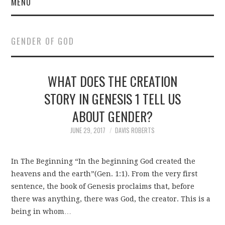
MENU
GENDER OF GOD
WHAT DOES THE CREATION
STORY IN GENESIS 1 TELL US
ABOUT GENDER?
JUNE 29, 2017
DAVIS ROBERTS
In The Beginning “In the beginning God created the
heavens and the earth”(Gen. 1:1). From the very first
sentence, the book of Genesis proclaims that, before
there was anything, there was God, the creator. This is a
being in whom…