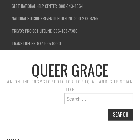
GLBT NATIONAL HELP CENTER, 888-843-4564
NATIONAL SUICIDE PREVENTION LIFELINE, 800-273-8255
TREVOR PROJECT LIFELINE, 866-488-7386
TRANS LIFELINE, 877-565-8860
QUEER GRACE
AN ONLINE ENCYCLOPEDIA FOR LGBTQIA+ AND CHRISTIAN
LIFE
Search
for: