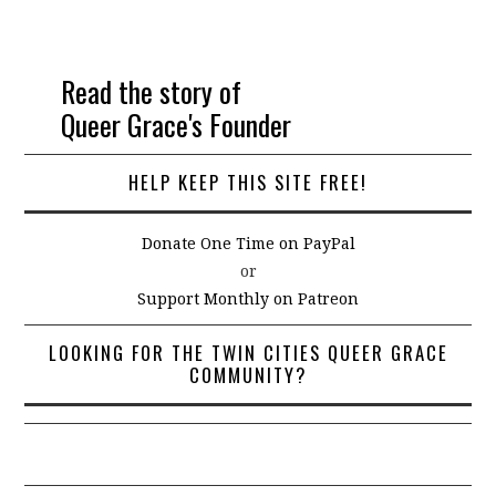
Read the story of
Queer Grace's Founder
HELP KEEP THIS SITE FREE!
Donate One Time on PayPal
or
Support Monthly on Patreon
LOOKING FOR THE TWIN CITIES QUEER GRACE
COMMUNITY?