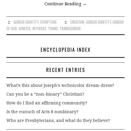
Continue Reading
→
GENDER IDENTITY
,
SCRIPTURE
CREATION
,
GENDER IDENTITY
,
GENDER
OF GOD
,
GENESIS
,
INTERSEX
,
TRANS
,
TRANSGENDER
ENCYCLOPEDIA INDEX
RECENT ENTRIES
What’s this about Joseph’s technicolor dream-dress?
Can you be a “non-binary” Christian?
How do I find an affirming community?
Is the eunuch of Acts 8 nonbinary?
Who are Presbyterians, and what do they believe?