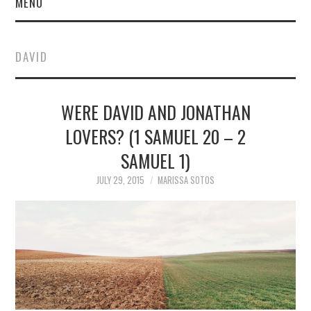
MENU
DAVID
WERE DAVID AND JONATHAN
LOVERS? (1 SAMUEL 20 – 2
SAMUEL 1)
JULY 29, 2015
MARISSA SOTOS