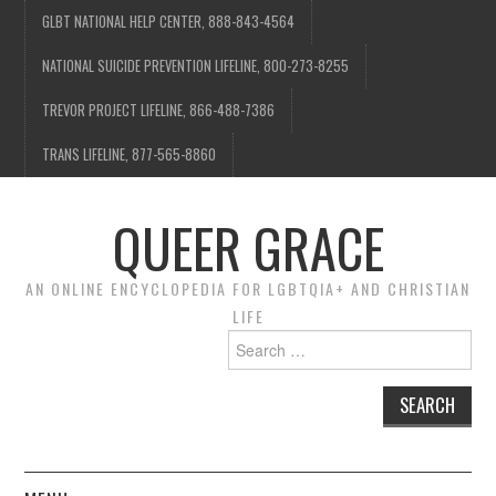
GLBT NATIONAL HELP CENTER, 888-843-4564
NATIONAL SUICIDE PREVENTION LIFELINE, 800-273-8255
TREVOR PROJECT LIFELINE, 866-488-7386
TRANS LIFELINE, 877-565-8860
QUEER GRACE
AN ONLINE ENCYCLOPEDIA FOR LGBTQIA+ AND CHRISTIAN
LIFE
Search
for: