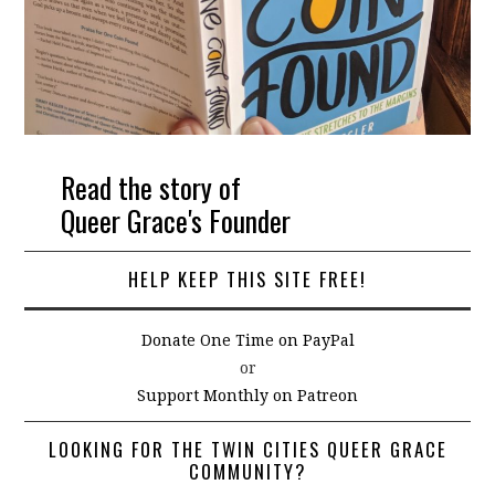
Read the story of
Queer Grace's Founder
HELP KEEP THIS SITE FREE!
Donate One Time on PayPal
or
Support Monthly on Patreon
LOOKING FOR THE TWIN CITIES QUEER GRACE
COMMUNITY?