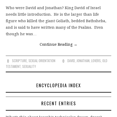
Who were David and Jonathan? King David of Israel
needs little introduction. He is the larger than life
figure who killed the giant Goliath, bedded Bathsheba,
and is said to have written many of the Psalms. Even
though he was…
Continue Reading
→
SCRIPTURE
,
SEXUAL ORIENTATION
DAVID
,
JONATHAN
,
LOVERS
,
OLD
TESTAMENT
,
SEXUALITY
ENCYCLOPEDIA INDEX
RECENT ENTRIES