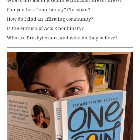
What’s this about Joseph’s technicolor dream-dress?
Can you be a “non-binary” Christian?
How do I find an affirming community?
Is the eunuch of Acts 8 nonbinary?
Who are Presbyterians, and what do they believe?