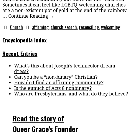
Sometimes it can feel like LGBTQ-welcoming churches
are a non-existent pot of gold at the end of the rainbow,
…
Continue Reading
→
Church
affirming
,
church search
,
reconciling
,
welcoming
Encyclopedia Index
Recent Entries
What’s this about Joseph’s technicolor dream-
dress?
Can you be a “non-binary” Christian?
How do I find an affirming community?
Is the eunuch of Acts 8 nonbinary?
Who are Presbyterians, and what do they believe?
Read the story of
Queer Grace's Founder