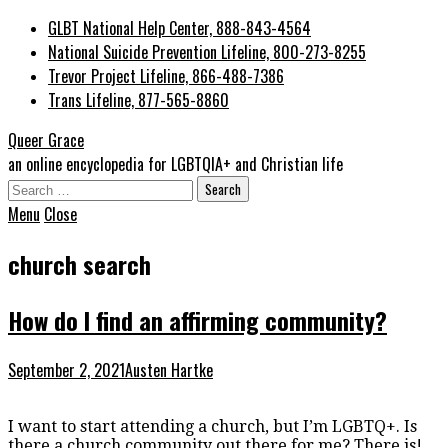
GLBT National Help Center, 888-843-4564
National Suicide Prevention Lifeline, 800-273-8255
Trevor Project Lifeline, 866-488-7386
Trans Lifeline, 877-565-8860
Queer Grace
an online encyclopedia for LGBTQIA+ and Christian life
Search
for:
Menu
Close
church search
How do I find an affirming community?
September 2, 2021
Austen Hartke
I want to start attending a church, but I’m LGBTQ+. Is
there a church community out there for me? There is!