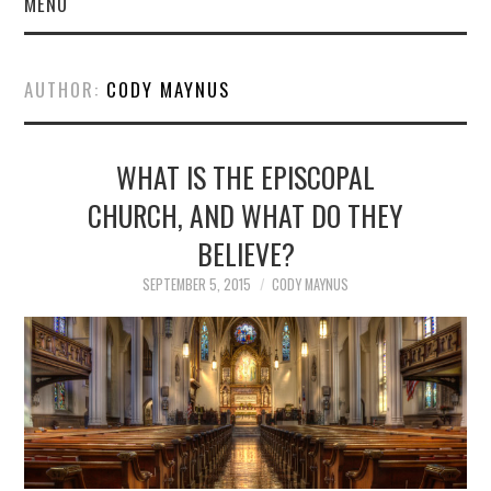
MENU
AUTHOR:
CODY MAYNUS
WHAT IS THE EPISCOPAL
CHURCH, AND WHAT DO THEY
BELIEVE?
SEPTEMBER 5, 2015
CODY MAYNUS