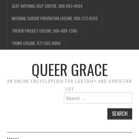
GLBT NATIONAL HELP CENTER, 888-843-4564
NATIONAL SUICIDE PREVENTION LIFELINE, 800-273-8255
TREVOR PROJECT LIFELINE, 866-488-7386
TRANS LIFELINE, 877-565-8860
QUEER GRACE
AN ONLINE ENCYCLOPEDIA FOR LGBTQIA+ AND CHRISTIAN
LIFE
Search
for: