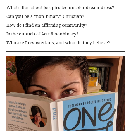
What’s this about Joseph’s technicolor dream-dress?
Can you be a “non-binary” Christian?
How do I find an affirming community?
Is the eunuch of Acts 8 nonbinary?
Who are Presbyterians, and what do they believe?