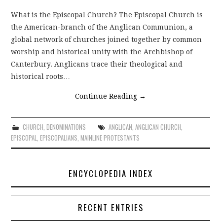
What is the Episcopal Church? The Episcopal Church is
the American-branch of the Anglican Communion, a
global network of churches joined together by common
worship and historical unity with the Archbishop of
Canterbury. Anglicans trace their theological and
historical roots…
Continue Reading
→
CHURCH
,
DENOMINATIONS
ANGLICAN
,
ANGLICAN CHURCH
,
EPISCOPAL
,
EPISCOPALIANS
,
MAINLINE PROTESTANTS
ENCYCLOPEDIA INDEX
RECENT ENTRIES