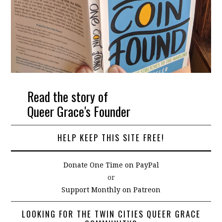
Read the story of
Queer Grace's Founder
HELP KEEP THIS SITE FREE!
Donate One Time on PayPal
or
Support Monthly on Patreon
LOOKING FOR THE TWIN CITIES QUEER GRACE